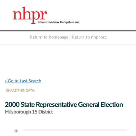
Return to homepage
|
Return to nhpr.org
Listen Live
Support
to NHPR
NHPR
« Go to Last Search
SHARE THIS DATA:
2000 State Representative General Election
Hillsborough 15 District
8k
Chart