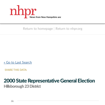
Return to homepage
|
Return to nhpr.org
Listen Live
Support
to NHPR
NHPR
« Go to Last Search
SHARE THIS DATA:
2000 State Representative General Election
Hillsborough 23 District
6k
Chart