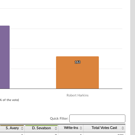
163
163
Robert Harkins
1% of the vote)
Quick Filter:
Write-Ins
Total Votes Cast
S. Avery
D. Sevatson