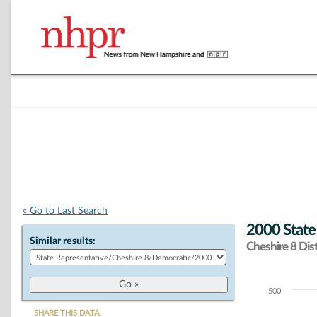
« Go to Last Search
2000 State
Similar results:
Cheshire 8 Dist
500
Chart
SHARE THIS DATA: