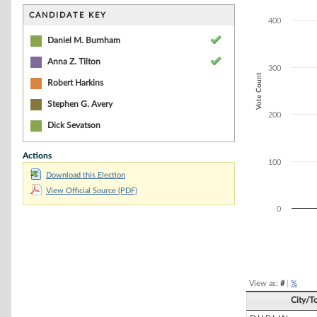
Bar chart with 3
The chart has 1 
CANDIDATE KEY
400
The chart has 1 
Daniel M. Burnham
Anna Z. Tilton
300
Vote Count
Robert Harkins
Stephen G. Avery
200
Dick Sevatson
Actions
100
Download this Election
View Official Source (PDF)
0
End of interacti
View as:
#
|
%
City/T