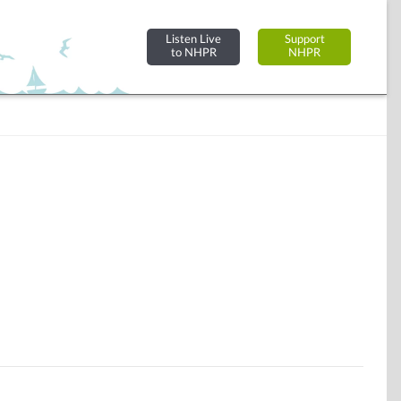
Listen Live
Support
to NHPR
NHPR