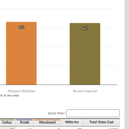
661
661
647
647
Margaret McClellan
Beverly Ingersoll
1% of the vote)
Quick Filter:
Write-Ins
Total Votes Cast
Gallus
Rozek
Woodward