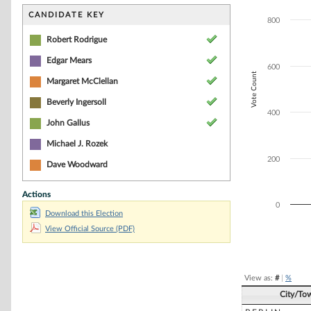
Bar chart with 4
The chart has 1 
CANDIDATE KEY
800
The chart has 1 
Robert Rodrigue
Edgar Mears
600
Vote Count
Margaret McClellan
Beverly Ingersoll
400
John Gallus
Michael J. Rozek
200
Dave Woodward
Actions
0
Download this Election
View Official Source (PDF)
End of interacti
View as:
#
|
%
City/To