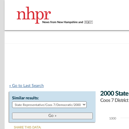
« Go to Last Search
2000 State
Similar results:
Coos 7 District
1000
Chart
SHARE THIS DATA: