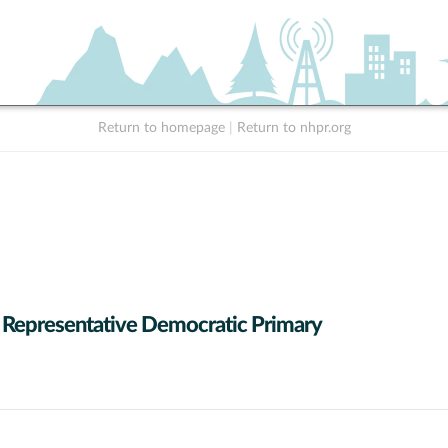
Return to homepage
|
Return to nhpr.org
 Representative Democratic Primary