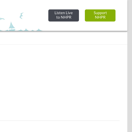
Listen Live
Support
to NHPR
NHPR