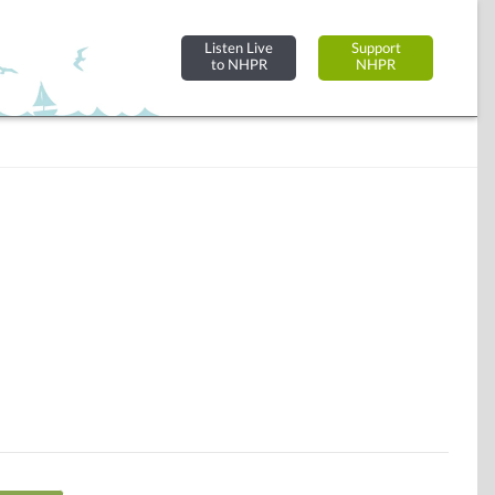
Listen Live
Support
to NHPR
NHPR