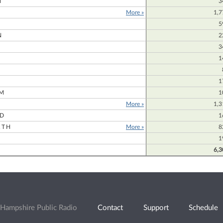
N
3
More »
1,7
5
N
2
3
1
1
M
1
More »
1,3
RD
1
RTH
More »
8
1
6,3
Hampshire Public Radio
Contact
Support
Schedule