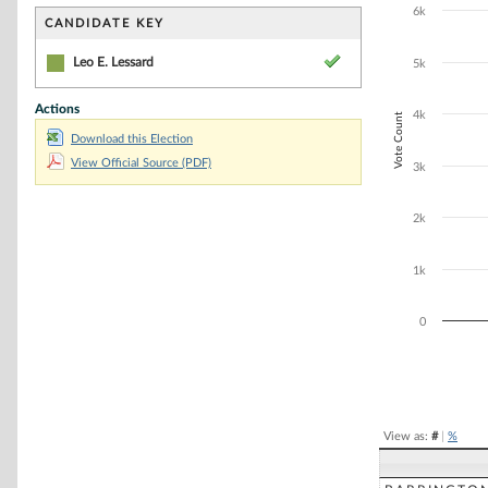
Bar chart with 1
6k
The chart has 1 
CANDIDATE KEY
The chart has 1
Leo E. Lessard
5k
Actions
4k
Vote Count
Download this Election
View Official Source (PDF)
3k
2k
1k
0
End of interacti
View as:
#
|
%