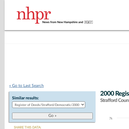
« Go to Last Search
2000 Regis
Similar results:
Strafford Coun
7k
Chart
SHARE THIS DATA: