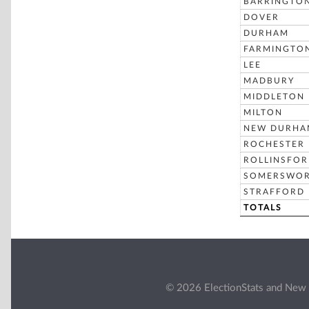
BARRINGTO
DOVER
DURHAM
FARMINGTO
LEE
MADBURY
MIDDLETON
MILTON
NEW DURHA
ROCHESTER
ROLLINSFO
SOMERSWO
STRAFFORD
TOTALS
© 2026 ElectionStats and New 