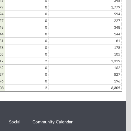
45
0
345
79
0
1,779
94
0
594
27
0
227
48
0
348
44
0
144
81
0
81
78
0
178
05
0
105
17
2
1,319
62
0
162
27
0
827
96
0
196
03
2
6,305
Social
Community Calendar