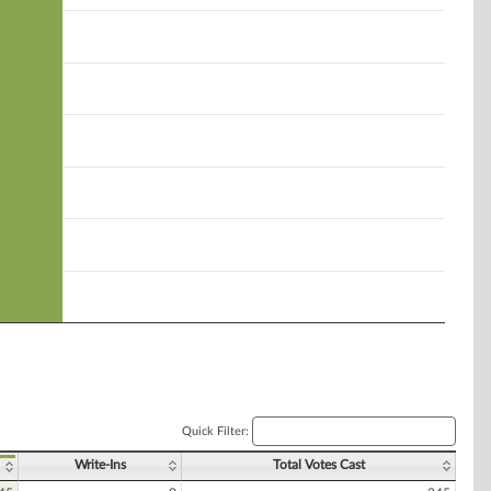
Quick Filter:
Write-Ins
Total Votes Cast