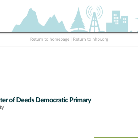
Return to homepage
|
Return to nhpr.org
ter of Deeds Democratic Primary
ty