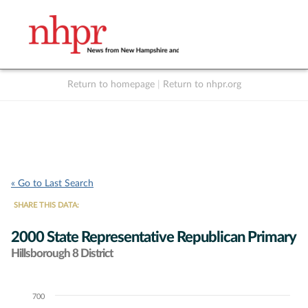
Return to homepage
|
Return to nhpr.org
Listen Live
Support
to NHPR
NHPR
« Go to Last Search
SHARE THIS DATA:
2000 State Representative Republican Primary
Hillsborough 8 District
700
Chart