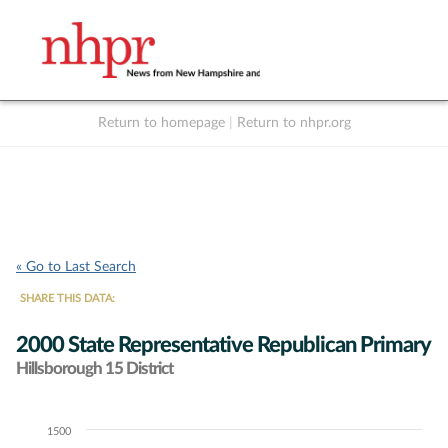
Return to homepage
|
Return to nhpr.org
Listen Live
Support
to NHPR
NHPR
« Go to Last Search
SHARE THIS DATA:
2000 State Representative Republican Primary
Hillsborough 15 District
1500
Chart