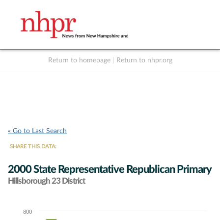
Return to homepage
|
Return to nhpr.org
Listen Live
Support
to NHPR
NHPR
« Go to Last Search
SHARE THIS DATA:
2000 State Representative Republican Primary
Hillsborough 23 District
800
Chart