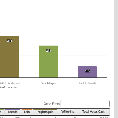
384
384
293
293
105
105
ail B. Andersen
Dick Marple
Paul J. Meads
1% of the vote)
Quick Filter:
Write-Ins
Total Votes Cast
e
Meads
Lein
Nightingale