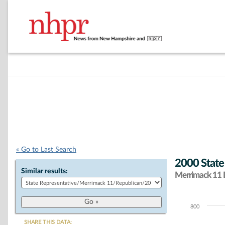
« Go to Last Search
2000 State
Similar results:
Merrimack 11 D
800
Chart
SHARE THIS DATA: