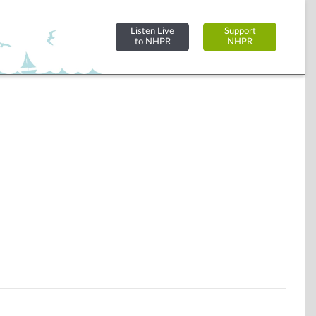
Listen Live
Support
to NHPR
NHPR