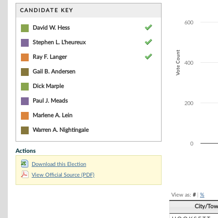
Bar chart with 6
The chart has 1 
CANDIDATE KEY
The chart has 1 
600
David W. Hess
Stephen L. L'heureux
Vote Count
Ray F. Langer
400
Gail B. Andersen
Dick Marple
Paul J. Meads
200
Marlene A. Lein
Warren A. Nightingale
0
Actions
Download this Election
End of interacti
View Official Source (PDF)
View as:
#
|
%
City/To