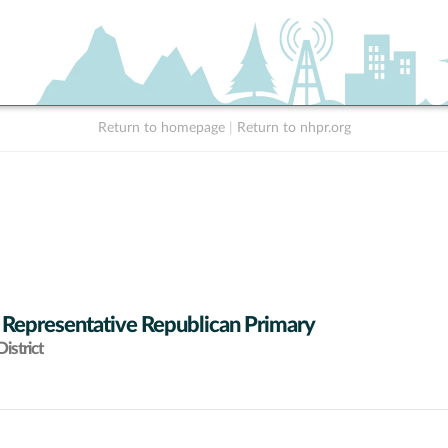
Return to homepage
|
Return to nhpr.org
 Representative Republican Primary
istrict