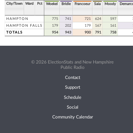
City/Town
Ward
Pct
Woekel
Bridle
Francoeur
Saia
Moody
Demarc
HAMPTON
775
741
721
624
597
HAMPTON FALLS
179
202
179
167
161
TOTALS
954
943
900
791
758
© 2026 ElectionStats and New Hampshire
Public Radio
Contact
Support
Schedule
Social
Community Calendar