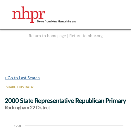
Return to homepage
|
Return to nhpr.org
Listen Live
Support
to NHPR
NHPR
« Go to Last Search
SHARE THIS DATA:
2000 State Representative Republican Primary
Rockingham 22 District
1250
Chart