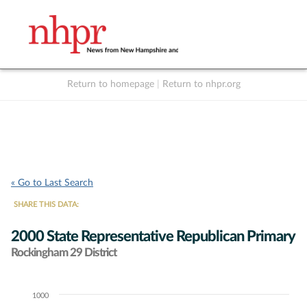
Return to homepage
|
Return to nhpr.org
Listen Live
Support
to NHPR
NHPR
« Go to Last Search
SHARE THIS DATA:
2000 State Representative Republican Primary
Rockingham 29 District
1000
Chart