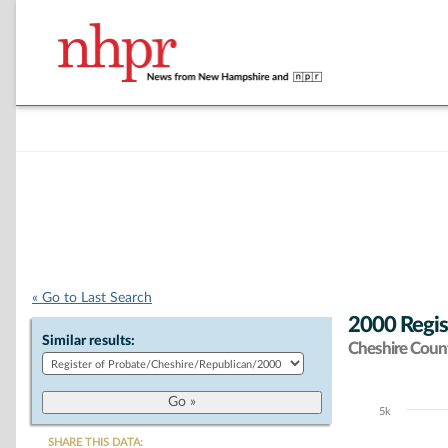
« Go to Last Search
2000 Regis
Similar results:
Cheshire Coun
5k
Chart
SHARE THIS DATA: