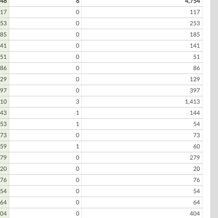
748
6
4,754
17
0
117
53
0
253
85
0
185
41
0
141
51
0
51
86
0
86
29
0
129
97
0
397
410
3
1,413
43
1
144
53
1
54
73
0
73
59
1
60
79
0
279
20
0
20
76
0
76
54
0
54
64
0
64
04
0
404