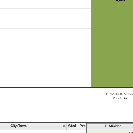
 bar.
X axis displaying Candidates.
 Y axis displaying Vote Count. Data ranges from 4748 to 4748.
Elizabeth B. Minkl
Candidates
ve chart.
City/Town
Ward
Pct
E. Minkler