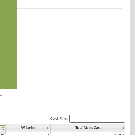
er
Quick Filter:
Write-Ins
Total Votes Cast