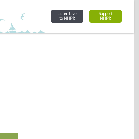
Listen Live
Support
to NHPR
NHPR