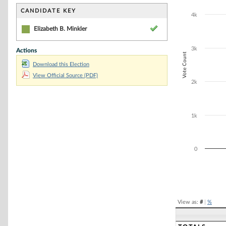
Bar chart with 1
The chart has 1 
CANDIDATE KEY
4k
The chart has 1
Elizabeth B. Minkler
3k
Actions
Vote Count
Download this Election
View Official Source (PDF)
2k
1k
0
End of interacti
View as:
#
|
%