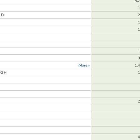
4,
1
LD
2
1
1
1
3
More »
1,
UGH
1
2
4