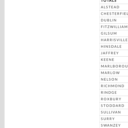
TOTALS
ALSTEAD
CHESTERFIE
DUBLIN
FITZWILLIAM
GILSUM
HARRISVILLE
HINSDALE
JAFFREY
KEENE
MARLBORO
MARLOW
NELSON
RICHMOND
RINDGE
ROXBURY
STODDARD
SULLIVAN
SURRY
SWANZEY