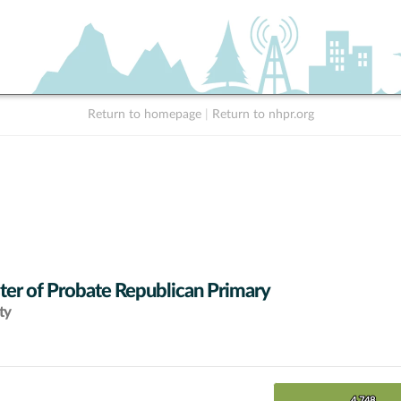
Return to homepage
|
Return to nhpr.org
ter of Probate Republican Primary
ty
4,748
4,748