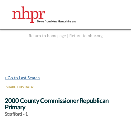
Return to homepage
|
Return to nhpr.org
Listen Live
Support
to NHPR
NHPR
« Go to Last Search
SHARE THIS DATA:
2000 County Commissioner Republican
Primary
Strafford - 1