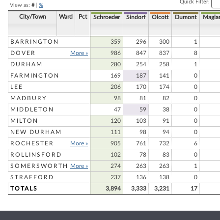
Quick Filter:
View as:
#
|
%
City/Town
Ward
Pct
Schroeder
Sindorf
Olcott
Dumont
Magla
BARRINGTON
359
296
300
1
DOVER
More »
986
847
837
8
DURHAM
280
254
258
1
FARMINGTON
169
187
141
0
LEE
206
170
174
0
MADBURY
98
81
82
0
MIDDLETON
47
59
38
0
MILTON
120
103
91
0
NEW DURHAM
111
98
94
0
ROCHESTER
More »
905
761
732
6
ROLLINSFORD
102
78
83
0
SOMERSWORTH
More »
274
263
263
1
STRAFFORD
237
136
138
0
TOTALS
3,894
3,333
3,231
17