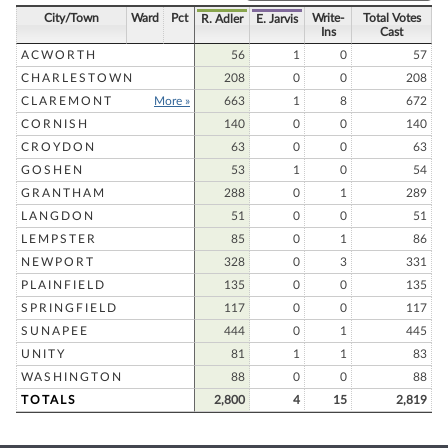
City/Town
Ward
Pct
Write-
Total Votes
R. Adler
E. Jarvis
Ins
Cast
ACWORTH
56
1
0
57
CHARLESTOWN
208
0
0
208
CLAREMONT
More »
663
1
8
672
CORNISH
140
0
0
140
CROYDON
63
0
0
63
GOSHEN
53
1
0
54
GRANTHAM
288
0
1
289
LANGDON
51
0
0
51
LEMPSTER
85
0
1
86
NEWPORT
328
0
3
331
PLAINFIELD
135
0
0
135
SPRINGFIELD
117
0
0
117
SUNAPEE
444
0
1
445
UNITY
81
1
1
83
WASHINGTON
88
0
0
88
TOTALS
2,800
4
15
2,819