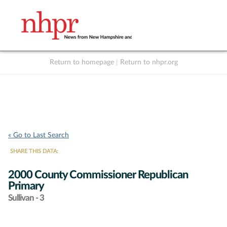
Return to homepage
|
Return to nhpr.org
Listen Live
Support
to NHPR
NHPR
« Go to Last Search
SHARE THIS DATA:
2000 County Commissioner Republican
Primary
Sullivan - 3