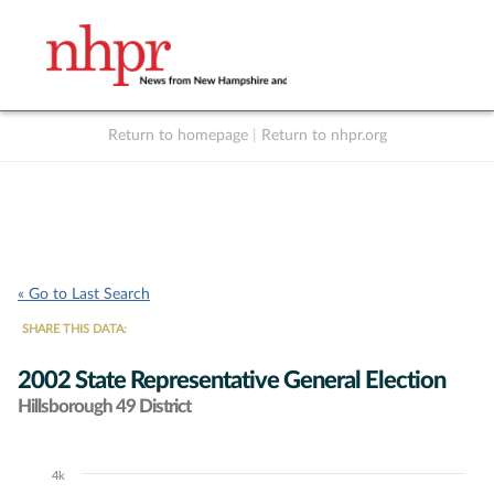
Return to homepage
|
Return to nhpr.org
Listen Live
Support
to NHPR
NHPR
« Go to Last Search
SHARE THIS DATA:
2002 State Representative General Election
Hillsborough 49 District
4k
Chart