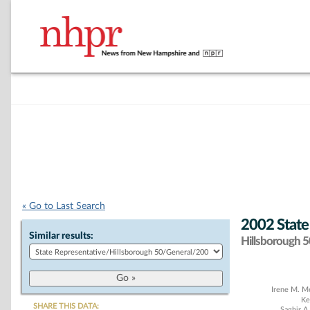
« Go to Last Search
2002 State
Similar results:
Hillsborough 50
Chart
Irene M. M
Ke
SHARE THIS DATA:
Saghir A.