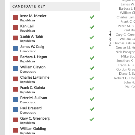
Bar chart with 2
James W.
The chart has 1 
CANDIDATE KEY
Barbara J.
The chart has 1
William C
Irene M. Messier
Charles LaF
Republican
Frank C. 
Ken Cail
Peter M. Su
Paul Br
Republican
Candidates
Gary C. Gre
Saghir A. Tahir
William G
Republican
Thomas Katsia
James W. Craig
Denise M. H
Democratic
Nick Panagop
Mike Bou
Barbara J. Hagan
Jonathan K.
Republican
Tracie A. B
William Clayton
Gordon Gre
Democratic
Diane E. 
Charles LaFlamme
Robert G. L'h
Republican
John H.
Phil G
Frank C. Guinta
Republican
Peter M. Sullivan
Democratic
End of interacti
Paul Brassard
Democratic
Gary C. Greenberg
Republican
William Golding
Republican