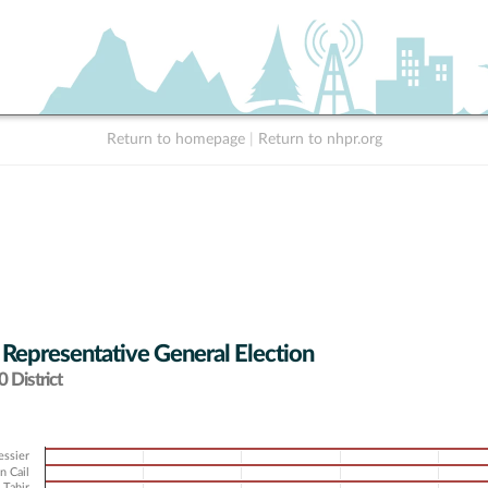
Return to homepage
|
Return to nhpr.org
 Representative General Election
 District
essier
n Cail
 Tahir