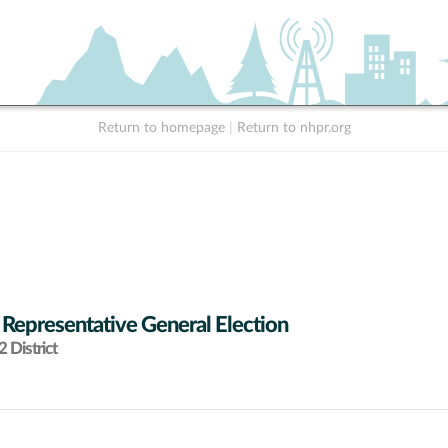
Return to homepage
|
Return to nhpr.org
 Representative General Election
 District