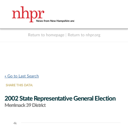
Return to homepage
|
Return to nhpr.org
Listen Live
Support
to NHPR
NHPR
« Go to Last Search
SHARE THIS DATA:
2002 State Representative General Election
Merrimack 39 District
4k
Chart