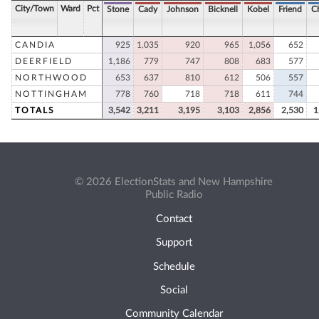
City/Town
Ward
Pct
Stone
Cady
Johnson
Bicknell
Kobel
Friend
C
CANDIA
925
1,035
920
965
1,056
652
DEERFIELD
1,186
779
747
808
683
577
NORTHWOOD
653
637
810
612
506
557
NOTTINGHAM
778
760
718
718
611
744
TOTALS
3,542
3,211
3,195
3,103
2,856
2,530
1
© 2026 ElectionStats and New Hampshire
Public Radio
Contact
Support
Schedule
Social
Community Calendar