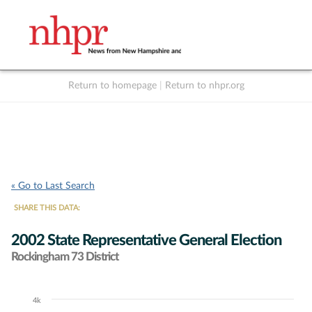
Return to homepage
|
Return to nhpr.org
Listen Live
Support
to NHPR
NHPR
« Go to Last Search
SHARE THIS DATA:
2002 State Representative General Election
Rockingham 73 District
4k
Chart