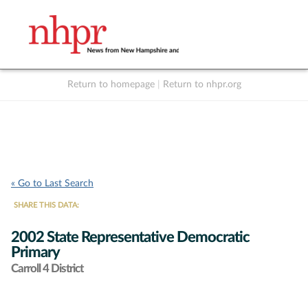
Return to homepage
|
Return to nhpr.org
Listen Live
Support
to NHPR
NHPR
« Go to Last Search
SHARE THIS DATA:
2002 State Representative Democratic
Primary
Carroll 4 District