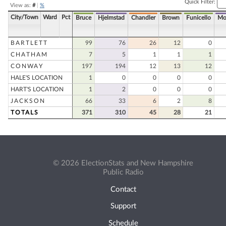
Quick Filter:
View as:
#
|
%
City/Town
Ward
Pct
Bruce
Hjelmstad
Chandler
Brown
Funicello
Mo
BARTLETT
99
76
26
12
0
CHATHAM
7
5
1
1
1
CONWAY
197
194
12
13
12
HALE'S LOCATION
1
0
0
0
0
HART'S LOCATION
1
2
0
0
0
JACKSON
66
33
6
2
8
TOTALS
371
310
45
28
21
© 2026 ElectionStats and New Hampshire
Public Radio
Contact
Support
Schedule