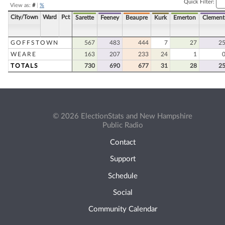
Quick Filter:
View as:
#
|
%
City/Town
Ward
Pct
Sarette
Feeney
Beaupre
Kurk
Emerton
Clement
GOFFSTOWN
567
483
444
7
27
2
WEARE
163
207
233
24
1
TOTALS
730
690
677
31
28
2
© 2026 ElectionStats and New Hampshire
Public Radio
Contact
Support
Schedule
Social
Community Calendar