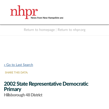
Return to homepage
|
Return to nhpr.org
Listen Live
Support
to NHPR
NHPR
« Go to Last Search
SHARE THIS DATA:
2002 State Representative Democratic
Primary
Hillsborough 48 District