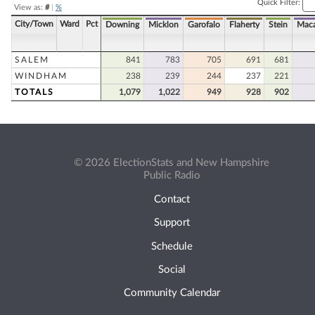
Quick Filter:
View as:
#
|
%
City/Town
Ward
Pct
Downing
Micklon
Garofalo
Flaherty
Stein
Maca
SALEM
841
783
705
691
681
WINDHAM
238
239
244
237
221
TOTALS
1,079
1,022
949
928
902
© 2026 ElectionStats and New Hampshire
Public Radio
Contact
Support
Schedule
Social
Community Calendar