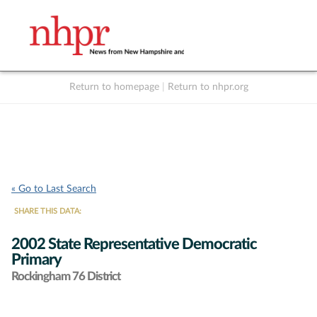
Return to homepage
|
Return to nhpr.org
Listen Live
Support
to NHPR
NHPR
« Go to Last Search
SHARE THIS DATA:
2002 State Representative Democratic
Primary
Rockingham 76 District