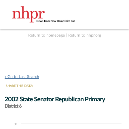
Return to homepage
|
Return to nhpr.org
Listen Live
Support
to NHPR
NHPR
« Go to Last Search
SHARE THIS DATA:
2002 State Senator Republican Primary
District 6
5k
Chart