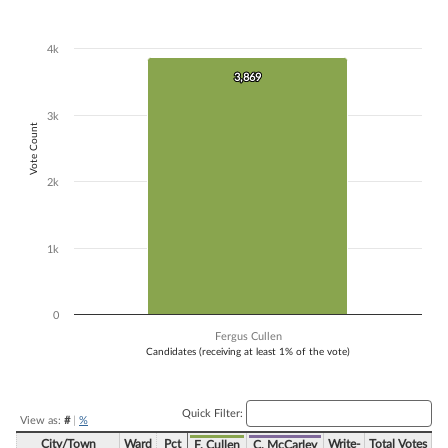
Bar chart with 1 bar.
The chart has 1 X axis displaying Candidates (receiving at least 1% of t
4k
The chart has 1 Y axis displaying Vote Count. Data ranges from 3869 
3,869
3,869
3k
Vote Count
2k
1k
0
Fergus Cullen
Candidates (receiving at least 1% of the vote)
End of interactive chart.
Quick Filter:
View as:
#
|
%
City/Town
Ward
Pct
Write-
Total Votes
F. Cullen
C. McCarley