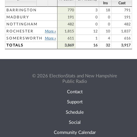
Ins
Cast
BARRINGTON
770
3
18
791
MADBURY
191
0
0
191
NOTTINGHAM
482
0
0
482
ROCHESTER
More »
1,815
12
10
1,837
SOMERSWORTH
More »
611
1
4
616
TOTALS
3,869
16
32
3,917
© 2026 ElectionStats and New Hampshire
Public Radio
Contact
Support
Schedule
Social
Community Calendar