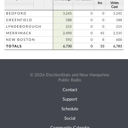
Ins
Votes
Cast
BEDFORD
3,245
0
0
3,245
GREENFIELD
188
0
0
188
LYNDEBOROUGH
215
0
0
215
MERRIMACK
2,490
0
45
2,535
NEW BOSTON
592
0
8
600
TOTALS
6,730
0
53
6,783
© 2026 ElectionStats and New Hampshire
Public Radio
Contact
Support
Schedule
Social
Community Calendar