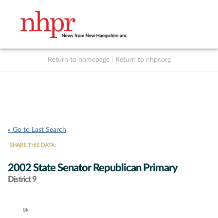
Return to homepage
|
Return to nhpr.org
Listen Live
Support
to NHPR
NHPR
« Go to Last Search
SHARE THIS DATA:
2002 State Senator Republican Primary
District 9
8k
Chart