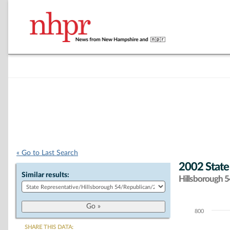
« Go to Last Search
2002 State
Similar results:
Hillsborough 54
800
Chart
SHARE THIS DATA: