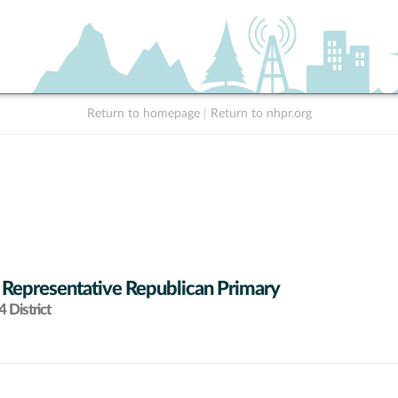
Return to homepage
|
Return to nhpr.org
 Representative Republican Primary
 District