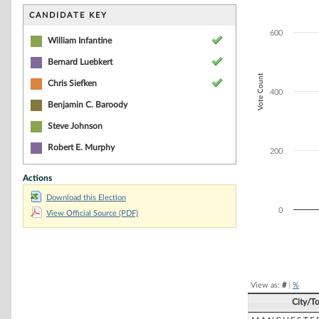
Bar chart with 3
The chart has 1 
CANDIDATE KEY
The chart has 1 
600
William Infantine
Bernard Luebkert
Vote Count
Chris Siefken
400
Benjamin C. Baroody
Steve Johnson
Robert E. Murphy
200
Actions
Download this Election
0
View Official Source (PDF)
End of interacti
View as:
#
|
%
City/T