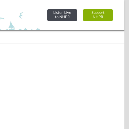
Listen Live
Support
to NHPR
NHPR