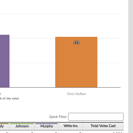
411
411
t
Chris Siefken
1% of the vote)
Quick Filter:
Write-Ins
Total Votes Cast
dy
Johnson
Murphy