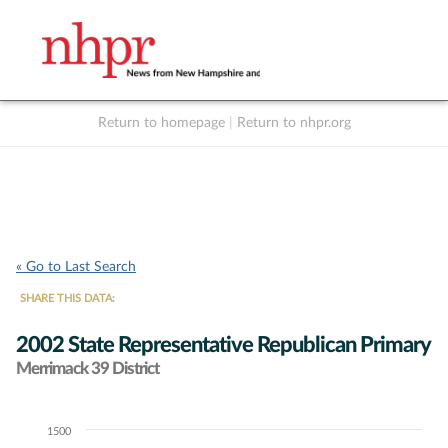
Return to homepage
|
Return to nhpr.org
Listen Live
Support
to NHPR
NHPR
« Go to Last Search
SHARE THIS DATA:
2002 State Representative Republican Primary
Merrimack 39 District
1500
Chart