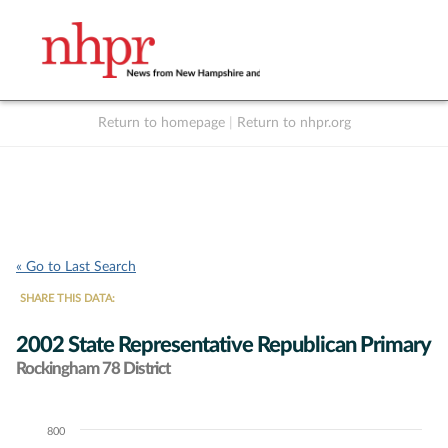
Return to homepage
|
Return to nhpr.org
Listen Live
Support
to NHPR
NHPR
« Go to Last Search
SHARE THIS DATA:
2002 State Representative Republican Primary
Rockingham 78 District
800
Chart