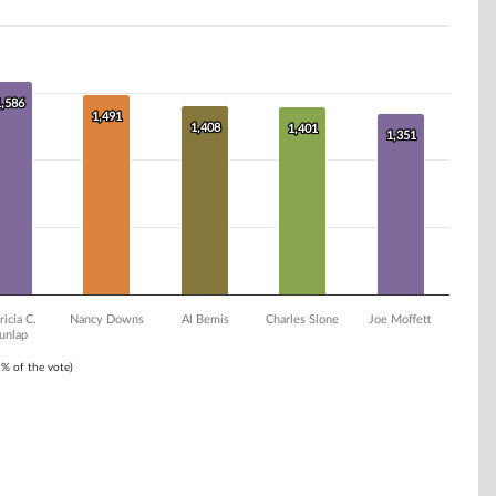
1,586
1,586
1,491
1,491
1,408
1,408
1,401
1,401
1,351
1,351
ricia C.
Nancy Downs
Al Bemis
Charles Slone
Joe Moffett
unlap
1% of the vote)