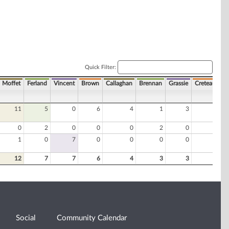
Quick Filter:
Moffet
Ferland
Vincent
Brown
Callaghan
Brennan
Grassie
Creteau
Ro
11
5
0
6
4
1
3
2
0
2
0
0
0
2
0
0
1
0
7
0
0
0
0
0
12
7
7
6
4
3
3
2
Social
Community Calendar