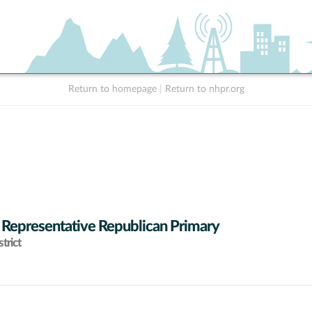
Return to homepage
|
Return to nhpr.org
 Representative Republican Primary
trict