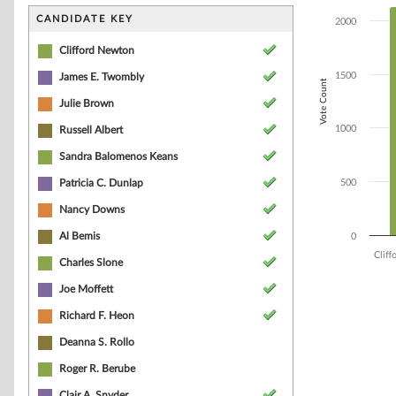
Bar chart with 1
The chart has 1 
CANDIDATE KEY
2000
The chart has 1
Clifford Newton
1500
James E. Twombly
Vote Count
Julie Brown
1000
Russell Albert
Sandra Balomenos Keans
Patricia C. Dunlap
500
Nancy Downs
Al Bemis
0
Clif
Charles Slone
Joe Moffett
End of interacti
Richard F. Heon
Deanna S. Rollo
Roger R. Berube
Clair A. Snyder