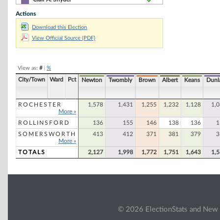
Actions
Christopher L. Hughes
Download this Election
Joe Moffet
View Official Source (PDF)
Paul A. Ferland
Francis C. Vincent
View as:
#
|
%
George F. Brown
City/Town
Ward
Pct
Newton
Twombly
Brown
Albert
Keans
Dunl
Frank D. Callaghan
William P. Brennan
ROCHESTER
1,578
1,431
1,255
1,232
1,128
1,
More »
Anne Grassie
ROLLINSFORD
136
155
146
138
136
1
Irene T. Creteau
SOMERSWORTH
413
412
371
381
379
3
More »
Rose Marie Rogers
TOTALS
2,127
1,998
1,772
1,751
1,643
1,
© 2026 ElectionStats and New 