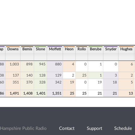
ap
Downs
Bemis
Slone
Moffett
Heon
Rollo
Berube
Snyder
Hughes
088
1,003
898
945
880
4
0
1
0
6
38
137
140
128
129
2
25
1
3
2
60
351
370
328
342
19
0
19
18
5
586
1,491
1,408
1,401
1,351
25
25
21
21
13
Hampshire Public Radio
Contact
Support
Schedule