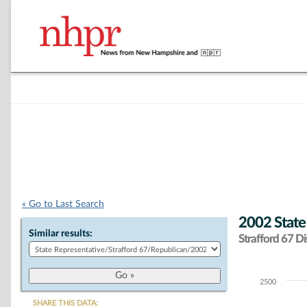
« Go to Last Search
2002 State
Similar results:
Strafford 67 Dis
2500
Chart
SHARE THIS DATA: