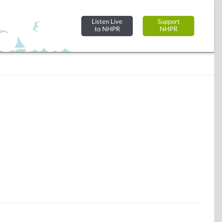
Listen Live
Support
to NHPR
NHPR