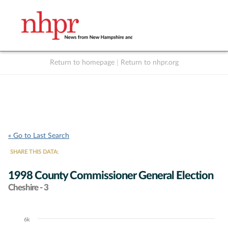
Return to homepage
|
Return to nhpr.org
Listen Live
Support
to NHPR
NHPR
« Go to Last Search
SHARE THIS DATA:
1998 County Commissioner General Election
Cheshire - 3
6k
Chart