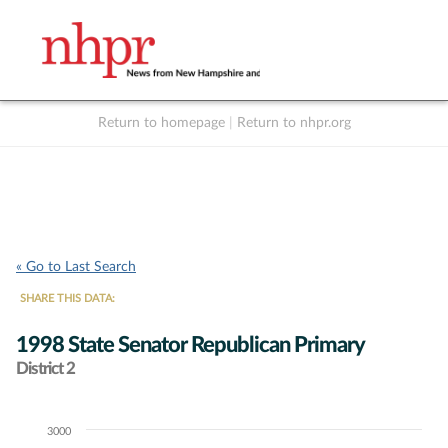
Return to homepage
|
Return to nhpr.org
Listen Live
Support
to NHPR
NHPR
« Go to Last Search
SHARE THIS DATA:
1998 State Senator Republican Primary
District 2
3000
Chart