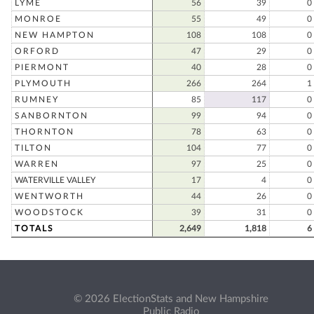
LYME
56
39
0
MONROE
55
49
0
NEW HAMPTON
108
108
0
ORFORD
47
29
0
PIERMONT
40
28
0
PLYMOUTH
266
264
1
RUMNEY
85
117
0
SANBORNTON
99
94
0
THORNTON
78
63
0
TILTON
104
77
0
WARREN
97
25
0
WATERVILLE VALLEY
17
4
0
WENTWORTH
44
26
0
WOODSTOCK
39
31
0
TOTALS
2,649
1,818
6
© 2026 ElectionStats and New Hampshire
Public Radio