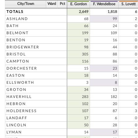
City/Town
Ward
Pct
E. Gordon
F. Wendelboe
S. Lovett
TOTALS
2,649
1,818
6
ASHLAND
68
99
2
BATH
66
24
0
BELMONT
199
109
0
BENTON
19
16
0
BRIDGEWATER
98
44
0
BRISTOL
305
88
0
CAMPTON
116
86
0
DORCHESTER
15
23
0
EASTON
18
14
0
ELLSWORTH
3
8
0
GROTON
34
13
0
HAVERHILL
283
182
0
HEBRON
102
20
0
HOLDERNESS
107
87
3
LANDAFF
17
6
0
LINCOLN
50
28
0
LYMAN
14
17
0