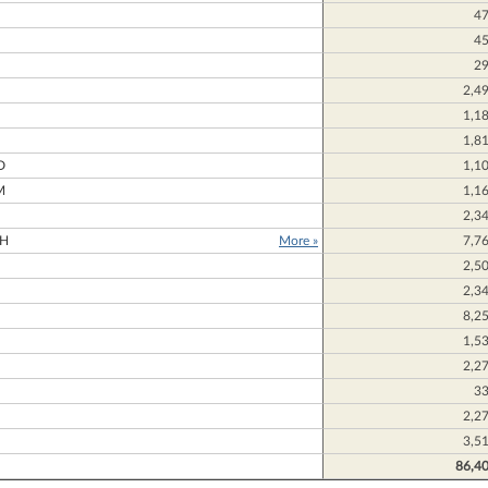
4
4
2
2,4
1,1
N
1,8
D
1,1
M
1,1
2,3
H
More »
7,7
2,5
2,3
8,2
1,5
2,2
3
2,2
3,5
86,4