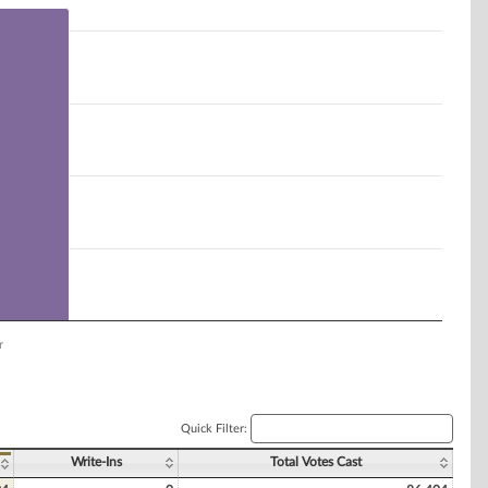
r
Quick Filter:
Write-Ins
Total Votes Cast