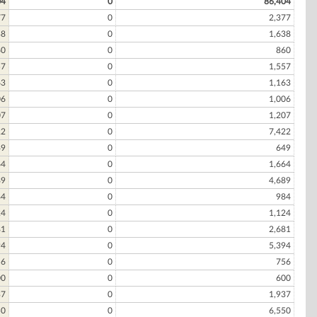
04
0
86,404
77
0
2,377
38
0
1,638
60
0
860
57
0
1,557
63
0
1,163
06
0
1,006
07
0
1,207
22
0
7,422
49
0
649
64
0
1,664
89
0
4,689
84
0
984
24
0
1,124
81
0
2,681
94
0
5,394
56
0
756
00
0
600
37
0
1,937
50
0
6,550