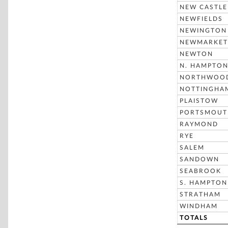
NEW CASTLE
NEWFIELDS
NEWINGTON
NEWMARKET
NEWTON
N. HAMPTO
NORTHWOO
NOTTINGHA
PLAISTOW
PORTSMOUT
RAYMOND
RYE
SALEM
SANDOWN
SEABROOK
S. HAMPTON
STRATHAM
WINDHAM
TOTALS