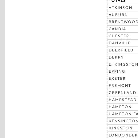
TOTALS
ATKINSON
AUBURN
BRENTWOO
CANDIA
CHESTER
DANVILLE
DEERFIELD
DERRY
E. KINGSTO
EPPING
EXETER
FREMONT
GREENLAND
HAMPSTEAD
HAMPTON
HAMPTON FA
KENSINGTO
KINGSTON
LONDONDER