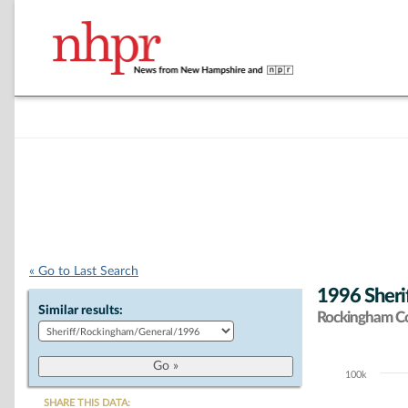
« Go to Last Search
1996 Sherif
Similar results:
Rockingham C
100k
Chart
SHARE THIS DATA: