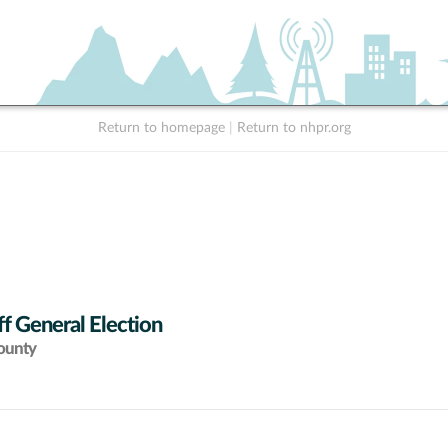
Return to homepage
|
Return to nhpr.org
f General Election
ounty