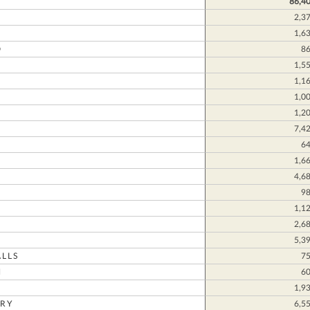
86,4
2,3
1,6
D
8
1,5
1,1
1,0
1,2
7,4
N
6
1,6
4,6
9
1,1
2,6
5,3
LLS
7
N
6
1,9
RY
6,5