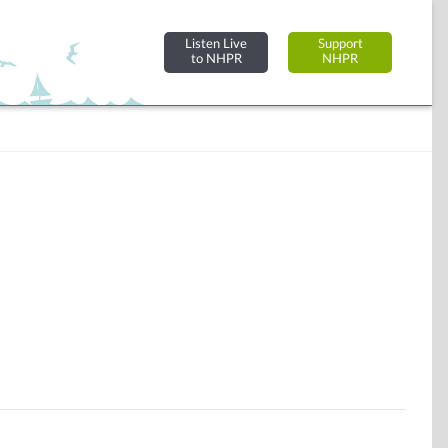
Listen Live
Support
to NHPR
NHPR