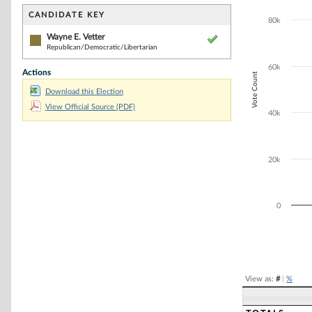
Bar chart with 1
The chart has 1 
CANDIDATE KEY
80k
The chart has 1
Wayne E. Vetter
Republican/Democratic/Libertarian
60k
Actions
Vote Count
Download this Election
View Official Source (PDF)
40k
20k
0
End of interacti
View as:
#
|
%