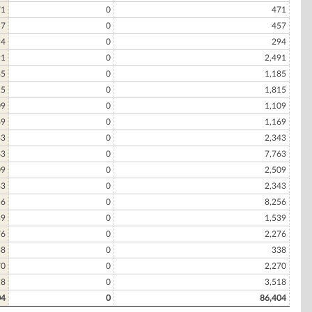
71
0
471
57
0
457
94
0
294
91
0
2,491
85
0
1,185
15
0
1,815
09
0
1,109
69
0
1,169
43
0
2,343
63
0
7,763
09
0
2,509
43
0
2,343
56
0
8,256
39
0
1,539
76
0
2,276
38
0
338
70
0
2,270
18
0
3,518
04
0
86,404