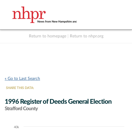
Return to homepage
|
Return to nhpr.org
Listen Live
Support
to NHPR
NHPR
« Go to Last Search
SHARE THIS DATA:
1996 Register of Deeds General Election
Strafford County
40k
Chart