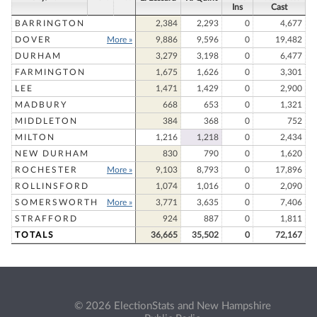
Ins
Cast
BARRINGTON
2,384
2,293
0
4,677
DOVER
More »
9,886
9,596
0
19,482
DURHAM
3,279
3,198
0
6,477
FARMINGTON
1,675
1,626
0
3,301
LEE
1,471
1,429
0
2,900
MADBURY
668
653
0
1,321
MIDDLETON
384
368
0
752
MILTON
1,216
1,218
0
2,434
NEW DURHAM
830
790
0
1,620
ROCHESTER
More »
9,103
8,793
0
17,896
ROLLINSFORD
1,074
1,016
0
2,090
SOMERSWORTH
More »
3,771
3,635
0
7,406
STRAFFORD
924
887
0
1,811
TOTALS
36,665
35,502
0
72,167
© 2026 ElectionStats and New Hampshire