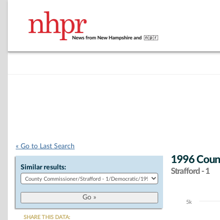
« Go to Last Search
1996 Coun
Similar results:
Strafford - 1
5k
Chart
SHARE THIS DATA: