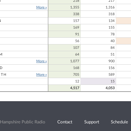
N
218
217
More »
1,355
1,316
338
318
N
157
134
169
155
91
78
56
40
107
84
M
64
51
More »
1,077
900
RD
168
156
RTH
More »
705
589
12
15
4,517
4,053
Hampshire Public Radio
Contact
Support
Schedule