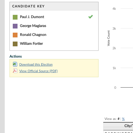
Bar chart with 4
The chart has 1 
CANDIDATE KEY
4k
The chart has 1
Paul J. Dumont
George Maglaras
3k
Vote Count
Ronald Chagnon
William Fortier
2k
Actions
Download this Election
1k
View Official Source (PDF)
0
End of interacti
View as:
#
|
%
City