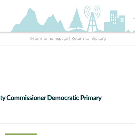
Return to homepage
|
Return to nhpr.org
ty Commissioner Democratic Primary