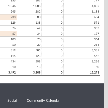
155
187
0
777
1,046
1,088
0
4,805
245
282
0
1,183
233
80
0
604
129
138
0
591
76
62
0
307
67
34
0
197
103
70
0
364
60
39
0
214
819
585
0
3,381
115
123
0
562
434
508
0
2,236
10
13
0
50
3,492
3,209
0
15,271
Social
Community Calendar