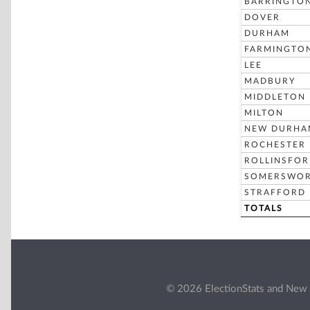
BARRINGTO
DOVER
DURHAM
FARMINGTO
LEE
MADBURY
MIDDLETON
MILTON
NEW DURHA
ROCHESTER
ROLLINSFO
SOMERSWO
STRAFFORD
TOTALS
© 2026 ElectionStats and New 