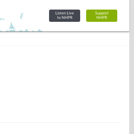
Listen Live
Support
to NHPR
NHPR