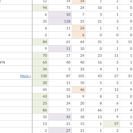
R
12
14
14
1
2
2
94
75
24
10
1
0
6
10
7
3
1
2
35
118
25
21
3
0
6
11
24
1
1
2
2
4
6
0
0
0
84
61
64
31
5
15
9
11
10
0
1
0
70
17
24
23
11
1
WN
65
40
40
16
3
1
34
3
33
4
1
0
More »
130
87
105
43
27
31
20
11
10
5
2
1
45
35
46
7
12
9
43
14
9
8
2
0
25
24
20
8
6
4
86
77
37
66
17
4
35
45
18
13
9
1
13
21
15
1
57
1
2
27
21
1
2
1