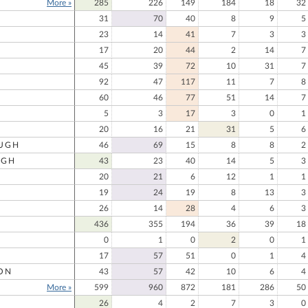
More »
285
226
149
184
18
32
31
70
40
8
9
5
23
14
41
7
3
3
17
20
44
2
14
7
45
39
72
10
31
7
92
47
117
11
7
8
60
46
77
51
14
7
5
3
17
3
0
1
20
16
21
31
5
6
UGH
46
69
15
8
8
2
UGH
43
23
40
14
5
3
20
21
6
12
1
1
19
24
19
8
13
3
26
14
28
4
6
3
436
355
194
36
39
18
0
1
0
2
0
1
17
57
51
0
1
4
ON
43
57
42
10
6
4
More »
599
960
872
181
286
50
26
4
2
7
3
0