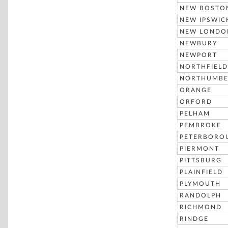
NEW BOSTO
NEW IPSWIC
NEW LONDO
NEWBURY
NEWPORT
NORTHFIELD
NORTHUMBE
ORANGE
ORFORD
PELHAM
PEMBROKE
PETERBORO
PIERMONT
PITTSBURG
PLAINFIELD
PLYMOUTH
RANDOLPH
RICHMOND
RINDGE