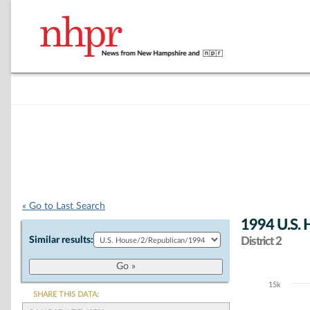
« Go to Last Search
1994 U.S. 
Similar results:
District 2
15k
Chart
SHARE THIS DATA: