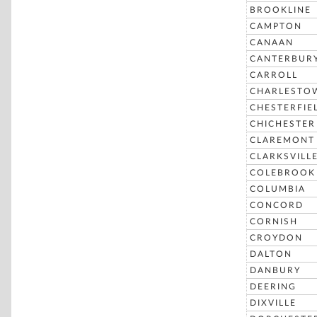
BROOKLINE
CAMPTON
CANAAN
CANTERBUR
CARROLL
CHARLESTO
CHESTERFIE
CHICHESTER
CLAREMONT
CLARKSVILL
COLEBROOK
COLUMBIA
CONCORD
CORNISH
CROYDON
DALTON
DANBURY
DEERING
DIXVILLE