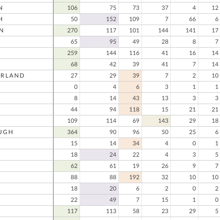
N
106
75
73
37
4
12
H
50
152
109
7
66
6
N
270
117
101
144
141
17
65
95
49
28
8
7
259
144
116
41
16
14
68
42
39
41
7
14
RLAND
27
29
39
7
2
10
0
4
6
3
1
1
8
14
43
13
3
3
44
94
118
15
21
21
109
114
69
143
29
18
UGH
364
90
96
50
25
6
15
14
34
4
0
1
18
24
22
4
3
5
62
61
19
26
9
7
88
88
192
32
10
10
18
20
6
2
0
2
22
49
7
15
1
0
117
113
58
23
29
5