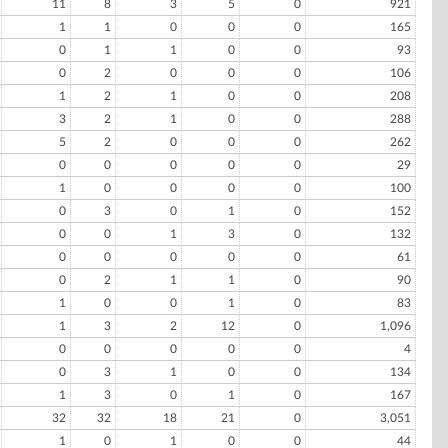
11
8
3
5
0
921
1
1
0
0
0
165
0
1
1
0
0
93
0
2
0
0
0
106
1
2
1
0
0
208
3
2
1
0
0
288
5
2
0
0
0
262
0
0
0
0
0
29
1
0
0
0
0
100
0
3
0
1
0
152
0
0
1
3
0
132
0
0
0
0
0
61
0
2
1
1
0
90
1
0
0
1
0
83
1
3
2
12
0
1,096
0
0
0
0
0
4
0
3
1
0
0
134
1
3
0
1
0
167
32
32
18
21
0
3,051
1
0
1
0
0
44