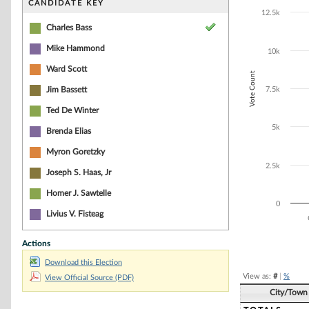
Bar chart with 8
CANDIDATE KEY
The chart has 1 
12.5k
The chart has 1
Charles Bass
Mike Hammond
10k
Ward Scott
Vote Count
Jim Bassett
7.5k
Ted De Winter
5k
Brenda Elias
Myron Goretzky
2.5k
Joseph S. Haas, Jr
Homer J. Sawtelle
0
Livius V. Fisteag
Actions
End of interacti
Download this Election
View as:
#
|
%
View Official Source (PDF)
City/Town