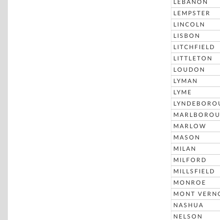
LEBANON
LEMPSTER
LINCOLN
LISBON
LITCHFIELD
LITTLETON
LOUDON
LYMAN
LYME
LYNDEBORO
MARLBORO
MARLOW
MASON
MILAN
MILFORD
MILLSFIELD
MONROE
MONT VERN
NASHUA
NELSON