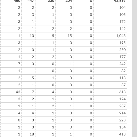
460
447
330
204
0
42,897
2
2
2
0
0
104
2
3
1
0
0
105
3
1
1
0
0
172
2
1
2
2
0
142
1
10
5
15
0
1,043
3
1
1
0
0
195
2
0
1
0
0
250
1
2
2
0
0
177
7
3
0
1
0
242
1
1
0
0
0
82
2
5
1
0
0
113
2
1
0
0
0
37
43
7
4
0
0
613
3
2
1
0
0
124
1
1
2
1
0
237
4
4
1
3
0
914
0
3
1
0
0
223
1
3
3
0
0
154
1
18
1
1
0
413