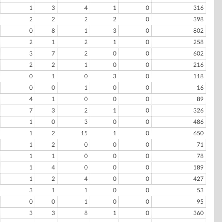
1
3
4
1
0
316
2
2
2
2
0
398
0
8
1
3
0
802
2
1
2
1
0
258
3
7
2
0
0
602
2
2
1
0
0
216
0
1
0
3
0
118
0
0
1
0
0
16
4
1
0
0
0
89
7
3
2
1
0
326
1
0
3
0
0
486
1
2
15
1
0
650
1
2
0
0
0
71
1
1
0
0
0
78
1
4
0
0
0
189
1
2
4
0
0
427
3
1
1
0
0
53
0
0
1
0
0
95
3
3
8
1
0
360