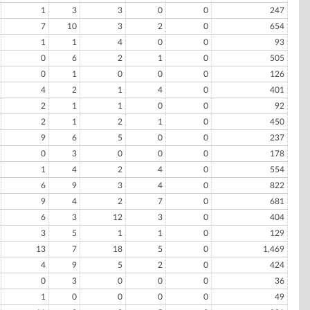
1
3
3
0
0
247
7
10
3
2
0
654
1
1
4
0
0
93
0
6
2
1
0
505
0
1
0
0
0
126
4
2
1
4
0
401
2
1
1
0
0
92
2
1
2
1
0
450
9
6
5
0
0
237
0
3
0
0
0
178
1
4
2
4
0
554
6
9
3
4
0
822
9
4
2
7
0
681
6
3
12
3
0
404
3
5
1
1
0
129
13
7
18
5
0
1,469
4
9
5
2
0
424
0
3
0
0
0
36
1
0
0
0
0
49