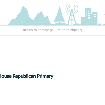
Return to homepage
|
Return to nhpr.org
House Republican Primary