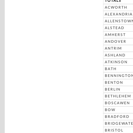
TOTALS
ACWORTH
ALEXANDRIA
ALLENSTOW
ALSTEAD
AMHERST
ANDOVER
ANTRIM
ASHLAND
ATKINSON
BATH
BENNINGTO
BENTON
BERLIN
BETHLEHEM
BOSCAWEN
BOW
BRADFORD
BRIDGEWAT
BRISTOL