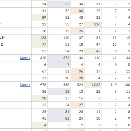
34
53
34
11
9
2
41
52
106
29
7
7
89
52
48
23
4
4
Y
22
33
27
216
9
4
18
15
26
1
2
1
WN
123
110
37
31
11
12
LD
77
51
18
47
15
7
37
34
23
42
6
3
More »
328
373
136
110
42
34
E
6
7
4
4
0
0
67
31
96
17
3
11
11
10
20
4
2
3
More »
978
448
524
1,063
140
100
36
53
13
22
9
11
38
25
15
3
3
3
23
24
27
2
2
4
25
31
25
11
2
8
41
81
24
30
2
9
4
2
2
2
0
0