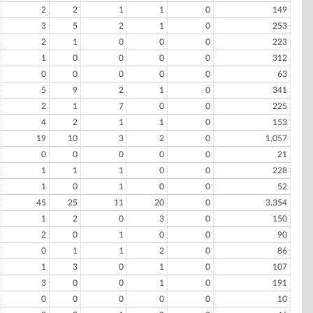
2
2
1
1
0
149
3
5
2
1
0
253
2
1
0
0
0
223
1
0
0
0
0
312
0
0
0
0
0
63
5
9
2
1
0
341
2
1
7
0
0
225
4
2
1
1
0
153
19
10
3
2
0
1,057
0
0
0
0
0
21
1
1
1
0
0
228
1
0
1
0
0
52
45
25
11
20
0
3,354
1
2
0
3
0
150
2
0
1
0
0
90
0
1
1
2
0
86
1
3
0
1
0
107
3
0
0
1
0
191
0
0
0
0
0
10