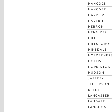
HANCOCK
HANOVER
HARRISVILLE
HAVERHILL
HEBRON
HENNIKER
HILL
HILLSBORO
HINSDALE
HOLDERNES
HOLLIS
HOPKINTON
HUDSON
JAFFREY
JEFFERSON
KEENE
LANCASTER
LANDAFF
LANGDON