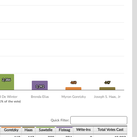
2,386
2,386
460
460
447
447
1,392
1,392
d De Winter
Brenda Elias
Myron Goretzky
Joseph S. Haas, Jr
 1% of the vote)
Quick Filter:
Write-Ins
Total Votes Cast
Goretzky
Haas
Sawtelle
Fisteag