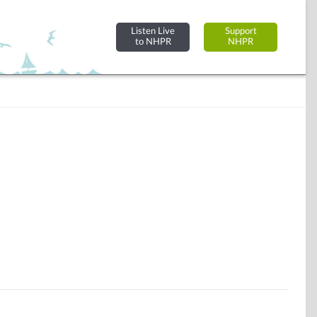
Listen Live
Support
to NHPR
NHPR