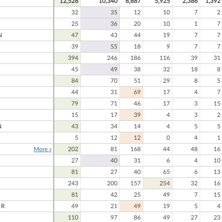
12,526
10,340
8,887
5,925
2,386
1,392
32
35
12
10
7
2
25
36
20
10
1
7
N
47
43
44
19
7
7
39
55
18
9
7
7
394
246
186
116
39
31
45
49
38
32
18
8
84
70
51
29
8
5
44
31
69
17
4
7
79
71
46
17
3
15
15
17
39
4
3
2
N
43
34
14
4
5
5
5
12
12
0
4
1
More »
202
81
168
44
48
16
27
40
31
6
4
10
81
27
40
65
6
13
243
200
157
254
32
16
81
42
25
49
7
15
ER
49
21
49
19
5
4
110
97
86
49
27
23