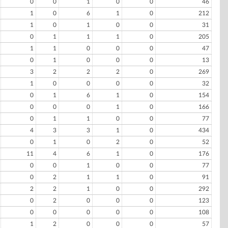
0
0
1
0
0
46
1
0
6
1
0
212
1
0
1
0
0
31
0
1
1
1
0
205
1
1
0
0
0
47
0
1
0
0
0
13
3
2
2
2
0
269
1
0
0
0
0
32
0
1
6
1
0
154
0
0
0
1
0
166
0
1
1
0
0
77
4
3
3
1
0
434
0
1
0
2
0
52
11
4
6
1
0
176
0
0
1
0
0
77
0
2
1
1
0
91
2
2
1
0
0
292
0
2
0
0
0
123
0
0
0
0
0
108
1
2
0
0
0
57