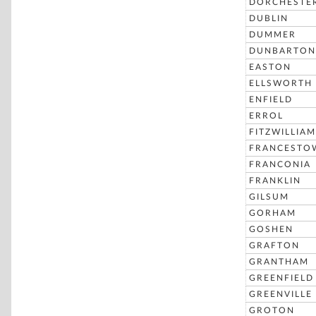
DORCHESTE
DUBLIN
DUMMER
DUNBARTON
EASTON
ELLSWORTH
ENFIELD
ERROL
FITZWILLIAM
FRANCESTO
FRANCONIA
FRANKLIN
GILSUM
GORHAM
GOSHEN
GRAFTON
GRANTHAM
GREENFIELD
GREENVILLE
GROTON