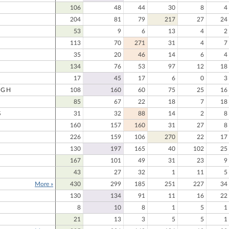
106
48
44
30
8
4
204
81
79
217
27
24
53
9
6
13
4
2
113
70
271
31
4
7
35
20
46
14
6
4
134
76
53
97
12
18
17
45
17
6
0
3
UGH
108
160
60
75
25
16
85
67
22
18
7
18
S
31
32
88
14
2
8
160
157
160
31
27
8
226
159
106
270
22
17
130
197
165
40
102
25
167
101
49
31
23
9
43
27
32
1
11
5
More »
430
299
185
251
227
34
130
134
91
11
16
22
8
10
8
1
5
1
21
13
3
5
5
1