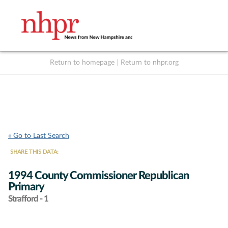
Return to homepage
|
Return to nhpr.org
Listen Live
Support
to NHPR
NHPR
« Go to Last Search
SHARE THIS DATA:
1994 County Commissioner Republican
Primary
Strafford - 1