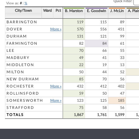
Quick Filter:
View as:
#
|
%
City/Town
Ward
Pct
B. Marston
E. Goodwin
J. McLin
A. Plai
BARRINGTON
119
115
89
DOVER
More »
570
556
451
DURHAM
131
121
99
FARMINGTON
82
84
61
LEE
70
66
55
MADBURY
49
41
33
MIDDLETON
22
19
13
MILTON
50
44
52
NEW DURHAM
85
70
56
ROCHESTER
More »
432
412
402
ROLLINSFORD
59
50
47
SOMERSWORTH
More »
123
125
185
STRAFFORD
75
58
56
TOTALS
1,867
1,761
1,599
1