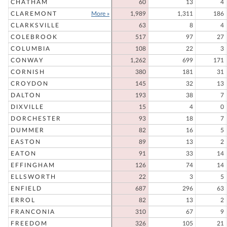
CHATHAM
60
13
4
CLAREMONT
More »
1,989
1,311
186
CLARKSVILLE
63
8
4
COLEBROOK
517
97
27
COLUMBIA
108
22
3
CONWAY
1,262
699
171
CORNISH
380
181
31
CROYDON
145
32
13
DALTON
193
38
7
DIXVILLE
15
4
0
DORCHESTER
93
18
7
DUMMER
82
16
5
EASTON
89
13
2
EATON
91
33
14
EFFINGHAM
126
74
14
ELLSWORTH
22
3
5
ENFIELD
687
296
63
ERROL
82
13
2
FRANCONIA
310
67
9
FREEDOM
326
105
21