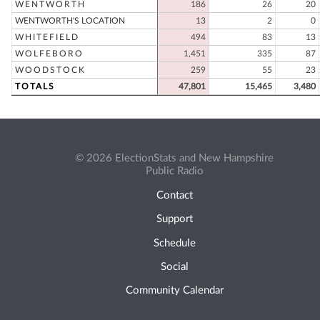
WENTWORTH
186
26
20
WENTWORTH'S LOCATION
13
2
0
WHITEFIELD
494
83
13
WOLFEBORO
1,451
335
87
WOODSTOCK
259
55
23
TOTALS
47,801
15,465
3,480
© 2026 ElectionStats and New Hampshire
Public Radio
Contact
Support
Schedule
Social
Community Calendar