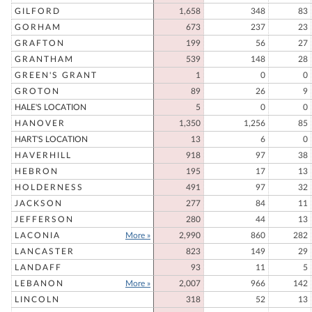
GILFORD
1,658
348
83
GORHAM
673
237
23
GRAFTON
199
56
27
GRANTHAM
539
148
28
GREEN'S GRANT
1
0
0
GROTON
89
26
9
HALE'S LOCATION
5
0
0
HANOVER
1,350
1,256
85
HART'S LOCATION
13
6
0
HAVERHILL
918
97
38
HEBRON
195
17
13
HOLDERNESS
491
97
32
JACKSON
277
84
11
JEFFERSON
280
44
13
LACONIA
More »
2,990
860
282
LANCASTER
823
149
29
LANDAFF
93
11
5
LEBANON
More »
2,007
966
142
LINCOLN
318
52
13