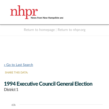
Return to homepage
|
Return to nhpr.org
Listen Live
Support
to NHPR
NHPR
« Go to Last Search
SHARE THIS DATA:
1994 Executive Council General Election
District 1
60k
Chart