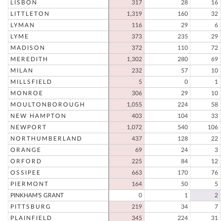
LISBON
317
28
16
LITTLETON
1,319
160
32
LYMAN
116
29
6
LYME
373
235
29
MADISON
372
110
72
MEREDITH
1,302
280
69
MILAN
232
57
10
MILLSFIELD
5
0
1
MONROE
306
29
10
MOULTONBOROUGH
1,055
224
58
NEW HAMPTON
403
104
33
NEWPORT
1,072
540
106
NORTHUMBERLAND
437
128
22
ORANGE
69
24
3
ORFORD
225
84
12
OSSIPEE
663
170
76
PIERMONT
164
50
5
PINKHAM'S GRANT
0
1
2
PITTSBURG
219
34
7
PLAINFIELD
345
224
31