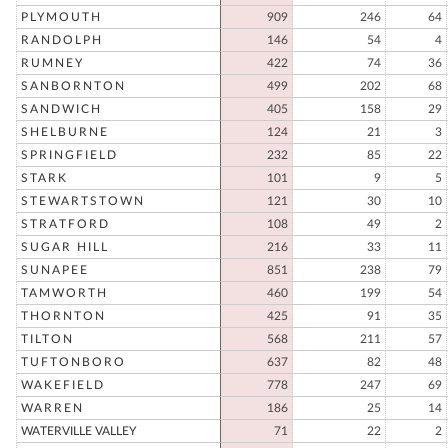
PLYMOUTH
909
246
64
RANDOLPH
146
54
4
RUMNEY
422
74
36
SANBORNTON
499
202
68
SANDWICH
405
158
29
SHELBURNE
124
21
3
SPRINGFIELD
232
85
22
STARK
101
9
5
STEWARTSTOWN
121
30
10
STRATFORD
108
49
2
SUGAR HILL
216
33
11
SUNAPEE
851
238
79
TAMWORTH
460
199
54
THORNTON
425
91
35
TILTON
568
211
57
TUFTONBORO
637
82
48
WAKEFIELD
778
247
69
WARREN
186
25
14
WATERVILLE VALLEY
71
22
2