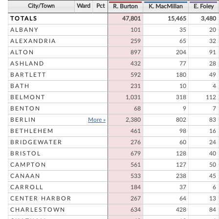
City/Town
Ward
Pct
R. Burton
K. MacMillan
E. Foley
TOTALS
47,801
15,465
3,480
ALBANY
101
35
20
ALEXANDRIA
259
65
32
ALTON
897
204
91
ASHLAND
432
77
28
BARTLETT
592
180
49
BATH
231
10
4
BELMONT
1,031
318
112
BENTON
68
9
7
BERLIN
More »
2,380
802
83
BETHLEHEM
461
98
16
BRIDGEWATER
276
60
24
BRISTOL
679
128
40
CAMPTON
561
127
50
CANAAN
533
238
45
CARROLL
184
37
6
CENTER HARBOR
267
64
13
CHARLESTOWN
634
428
84