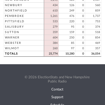
NEWBURY
434
126
0
560
NORTHFIELD
610
249
0
859
PEMBROKE
1,261
476
0
1,737
PITTSFIELD
533
220
0
753
SALISBURY
279
95
0
374
SUTTON
359
159
0
518
WARNER
604
250
0
854
WEBSTER
384
85
0
469
WILMOT
260
97
0
357
TOTALS
25,774
10,280
0
36,054
© 2026 ElectionStats and New Hampshire
Public Radio
Contact
Support