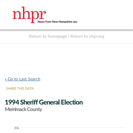
Return to homepage
|
Return to nhpr.org
Listen Live
Support
to NHPR
NHPR
« Go to Last Search
SHARE THIS DATA:
1994 Sheriff General Election
Merrimack County
30k
Chart