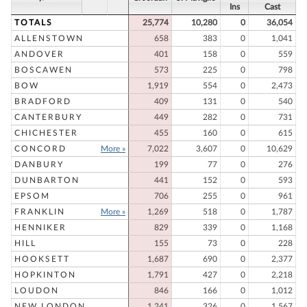
Ins
Cast
TOTALS
25,774
10,280
0
36,054
ALLENSTOWN
658
383
0
1,041
ANDOVER
401
158
0
559
BOSCAWEN
573
225
0
798
BOW
1,919
554
0
2,473
BRADFORD
409
131
0
540
CANTERBURY
449
282
0
731
CHICHESTER
455
160
0
615
CONCORD
More »
7,022
3,607
0
10,629
DANBURY
199
77
0
276
DUNBARTON
441
152
0
593
EPSOM
706
255
0
961
FRANKLIN
More »
1,269
518
0
1,787
HENNIKER
829
339
0
1,168
HILL
155
73
0
228
HOOKSETT
1,687
690
0
2,377
HOPKINTON
1,791
427
0
2,218
LOUDON
846
166
0
1,012
NEW LONDON
1,241
326
0
1,567