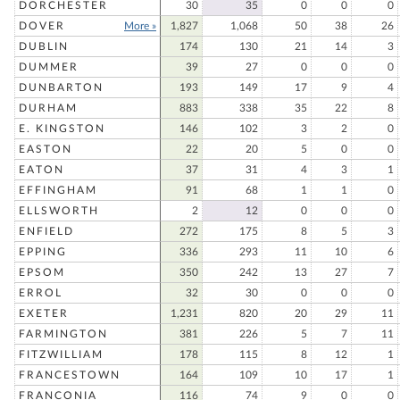
DORCHESTER
30
35
0
0
0
DOVER
More »
1,827
1,068
50
38
26
DUBLIN
174
130
21
14
3
DUMMER
39
27
0
0
0
DUNBARTON
193
149
17
9
4
DURHAM
883
338
35
22
8
E. KINGSTON
146
102
3
2
0
EASTON
22
20
5
0
0
EATON
37
31
4
3
1
EFFINGHAM
91
68
1
1
0
ELLSWORTH
2
12
0
0
0
ENFIELD
272
175
8
5
3
EPPING
336
293
11
10
6
EPSOM
350
242
13
27
7
ERROL
32
30
0
0
0
EXETER
1,231
820
20
29
11
FARMINGTON
381
226
5
7
11
FITZWILLIAM
178
115
8
12
1
FRANCESTOWN
164
109
10
17
1
FRANCONIA
116
74
9
0
0