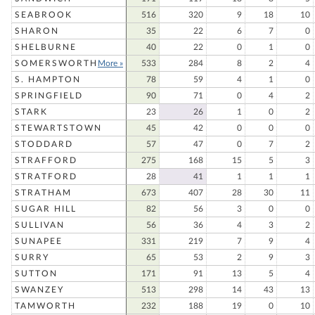
SEABROOK
516
320
9
18
10
SHARON
35
22
6
7
0
SHELBURNE
40
22
0
1
0
SOMERSWORTH
More »
533
284
8
2
4
S. HAMPTON
78
59
4
1
0
SPRINGFIELD
90
71
0
4
2
STARK
23
26
1
0
2
STEWARTSTOWN
45
42
0
0
0
STODDARD
57
47
0
7
2
STRAFFORD
275
168
15
5
3
STRATFORD
28
41
1
1
1
STRATHAM
673
407
28
30
11
SUGAR HILL
82
56
3
0
0
SULLIVAN
56
36
4
3
2
SUNAPEE
331
219
7
9
4
SURRY
65
53
2
9
3
SUTTON
171
91
13
5
4
SWANZEY
513
298
14
43
13
TAMWORTH
232
188
19
0
10