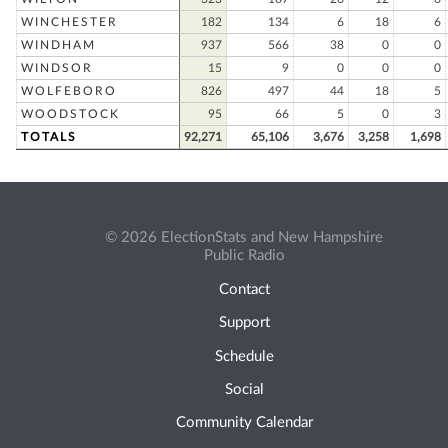
WINCHESTER
182
134
6
18
6
WINDHAM
937
566
38
0
0
WINDSOR
15
9
0
0
0
WOLFEBORO
826
497
44
18
5
WOODSTOCK
95
66
5
0
3
TOTALS
92,271
65,106
3,676
3,258
1,698
© 2026 ElectionStats and New Hampshire
Public Radio
Contact
Support
Schedule
Social
Community Calendar