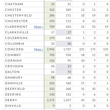
CHATHAM
33
21
0
1
0
CHESTER
322
269
12
11
2
CHESTERFIELD
286
171
10
19
10
CHICHESTER
194
113
8
15
5
CLAREMONT
More »
709
653
15
55
19
CLARKSVILLE
17
27
1
2
2
COLEBROOK
174
142
1
3
0
COLUMBIA
33
40
0
0
0
CONCORD
More »
2,996
1,727
231
175
131
CONWAY
703
550
18
11
10
CORNISH
126
95
10
7
3
CROYDON
50
53
2
3
0
DALTON
64
74
0
0
0
DANBURY
98
68
0
0
1
DANVILLE
236
160
11
0
1
DEERFIELD
332
260
31
35
3
DEERING
140
133
4
6
0
DERRY
2,172
1,527
42
25
1
DIXVILLE
9
3
0
3
0