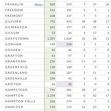
FRANKLIN
More »
509
373
7
37
24
FREEDOM
162
101
4
5
1
FREMONT
268
237
7
5
6
GILFORD
792
493
38
38
17
GILMANTON
261
197
14
19
6
GILSUM
53
26
3
17
2
GOFFSTOWN
1,325
1,024
32
18
13
GORHAM
190
194
2
1
6
GOSHEN
62
46
0
7
0
GRAFTON
61
47
1
1
2
GRANTHAM
236
141
11
11
0
GREENFIELD
120
100
7
0
1
GREENLAND
348
187
5
11
4
GREENVILLE
104
92
3
8
3
GROTON
26
50
2
0
0
HAMPSTEAD
791
481
28
27
6
HAMPTON
1,234
785
0
42
17
HAMPTON FALLS
266
174
0
7
2
HANCOCK
210
113
16
23
3