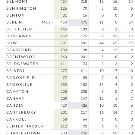
BELMONT
424
318
18
16
14
BENNINGTON
126
70
3
10
5
BENTON
31
16
0
0
0
BERLIN
More »
450
471
11
0
24
BETHLEHEM
145
133
0
2
0
BOSCAWEN
259
175
7
13
17
BOW
831
501
44
65
17
BRADFORD
180
128
4
13
2
BRENTWOOD
263
201
5
8
2
BRIDGEWATER
111
73
3
3
2
BRISTOL
277
211
10
7
10
BROOKFIELD
77
55
7
4
2
BROOKLINE
255
182
15
4
2
CAMPTON
228
208
6
0
7
CANAAN
209
147
12
1
7
CANDIA
420
426
10
10
6
CANTERBURY
201
117
16
14
7
CARROLL
68
64
1
0
0
CENTER HARBOR
112
92
6
3
9
CHARLESTOWN
233
276
9
13
13