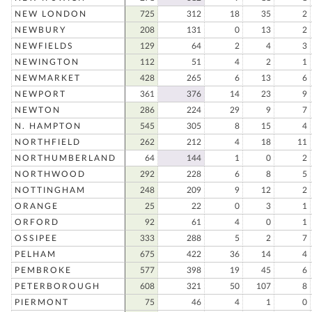
NEW LONDON
725
312
18
35
2
NEWBURY
208
131
0
13
2
NEWFIELDS
129
64
2
4
3
NEWINGTON
112
51
4
2
1
NEWMARKET
428
265
6
13
6
NEWPORT
361
376
14
23
9
NEWTON
286
224
29
9
7
N. HAMPTON
545
305
8
15
4
NORTHFIELD
262
212
4
18
11
NORTHUMBERLAND
64
144
1
0
2
NORTHWOOD
292
228
6
8
5
NOTTINGHAM
248
209
9
12
2
ORANGE
25
22
0
3
1
ORFORD
92
61
4
0
1
OSSIPEE
333
288
5
2
7
PELHAM
675
422
36
14
4
PEMBROKE
577
398
19
45
6
PETERBOROUGH
608
321
50
107
8
PIERMONT
75
46
4
1
0