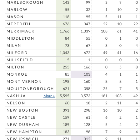
MARLBOROUGH
143
99
3
9
0
MARLOW
55
32
1
10
2
MASON
118
95
5
11
1
MEREDITH
676
347
22
10
29
MERRIMACK
1,766
1,339
108
61
41
MIDDLETON
84
55
0
1
0
MILAN
73
67
3
0
4
MILFORD
1,043
672
49
41
16
MILLSFIELD
5
1
0
0
0
MILTON
255
166
0
5
8
MONROE
85
103
4
1
1
MONT VERNON
198
160
8
8
1
MOULTONBOROUGH
621
358
25
7
5
NASHUA
More »
5,595
3,573
181
103
49
NELSON
60
18
2
11
4
NEW BOSTON
391
298
16
10
2
NEW CASTLE
159
61
6
2
1
NEW DURHAM
189
128
5
2
2
NEW HAMPTON
183
98
7
9
4
NEW IPSWICH
271
312
9
11
1