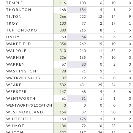
TEMPLE
116
108
6
10
0
THORNTON
168
184
4
1
2
TILTON
266
222
12
14
9
TROY
103
77
2
19
1
TUFTONBORO
380
215
8
5
5
UNITY
53
64
1
6
2
WAKEFIELD
354
269
15
10
10
WALPOLE
310
240
11
32
2
WARNER
236
165
7
10
0
WARREN
67
83
0
2
3
WASHINGTON
98
71
3
5
4
WATERVILLE VALLEY
37
12
1
0
0
WEARE
532
431
25
24
17
WEBSTER
147
68
4
8
6
WENTWORTH
61
91
1
1
0
WENTWORTH'S LOCATION
3
0
0
0
0
WESTMORELAND
154
89
7
30
3
WHITEFIELD
150
176
3
1
2
WILMOT
104
72
10
23
10
WILTON
323
187
26
12
6