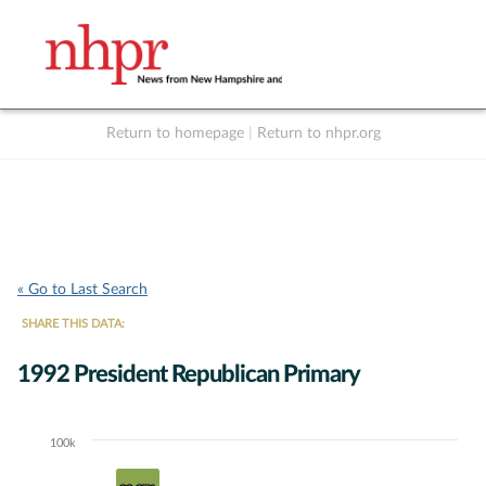
Return to homepage
|
Return to nhpr.org
Listen Live
Support
to NHPR
NHPR
« Go to Last Search
SHARE THIS DATA:
1992 President Republican Primary
100k
Chart
Bar chart with 4 data series.