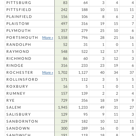
PITTSBURG
83
64
3
4
4
PITTSFIELD
242
188
10
11
11
PLAINFIELD
156
106
8
6
2
PLAISTOW
497
316
19
15
7
PLYMOUTH
357
279
25
10
6
PORTSMOUTH
More »
1,558
796
28
21
16
RANDOLPH
52
31
1
0
1
RAYMOND
548
522
12
17
5
RICHMOND
86
60
3
12
3
RINDGE
316
233
23
19
6
ROCHESTER
More »
1,702
1,127
40
34
37
ROLLINSFORD
171
112
3
5
5
ROXBURY
16
5
1
0
1
RUMNEY
157
139
2
2
4
RYE
729
356
18
19
9
SALEM
1,945
1,233
49
31
27
SALISBURY
129
95
9
11
3
SANBORNTON
229
182
10
12
11
SANDOWN
300
289
16
0
8
SANDWICH
191
119
18
8
5