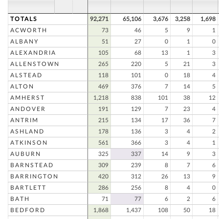
TOTALS
92,271
65,106
3,676
3,258
1,698
ACWORTH
73
46
5
9
1
ALBANY
51
27
0
1
0
ALEXANDRIA
105
68
13
1
3
ALLENSTOWN
265
220
5
21
3
ALSTEAD
118
101
0
18
4
ALTON
469
376
7
14
5
AMHERST
1,218
838
101
38
12
ANDOVER
191
129
7
23
4
ANTRIM
215
134
17
36
7
ASHLAND
178
136
3
4
2
ATKINSON
561
366
3
4
1
AUBURN
325
337
14
9
3
BARNSTEAD
309
239
8
7
6
BARRINGTON
420
312
26
13
9
BARTLETT
286
256
8
4
0
BATH
71
77
6
2
6
BEDFORD
1,868
1,437
108
50
18