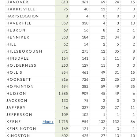
HANOVER
810
361
69
24
15
HARRISVILLE
75
40
11
7
3
HART'S LOCATION
8
4
0
0
0
HAVERHILL
359
330
4
3
10
HEBRON
69
56
8
2
1
HENNIKER
350
184
21
34
8
HILL
62
54
2
5
2
HILLSBOROUGH
371
275
12
35
8
HINSDALE
164
141
5
11
9
HOLDERNESS
250
129
11
3
3
HOLLIS
854
461
49
31
15
HOOKSETT
816
726
23
25
20
HOPKINTON
694
382
59
49
35
HUDSON
1,385
909
45
49
6
JACKSON
133
75
2
0
0
JAFFREY
416
327
22
27
11
JEFFERSON
109
102
1
1
1
KEENE
More »
1,715
954
132
132
86
KENSINGTON
169
121
2
3
1
KINGSTON
602
425
27
13
10