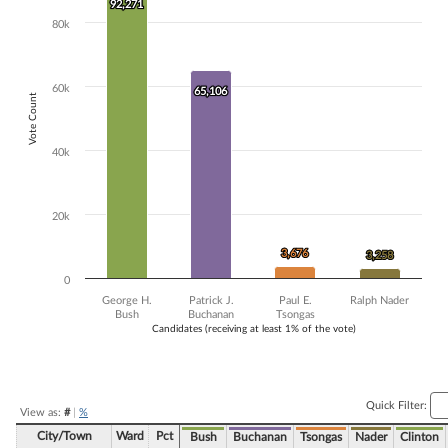
92,271
92,271
The chart has 1 X axis displaying Candidates (receiving at least 1% of t
80k
The chart has 1 Y axis displaying Vote Count. Data ranges from 3258 
60k
65,106
65,106
Vote Count
40k
20k
3,676
3,676
3,258
3,258
0
George H.
Patrick J.
Paul E.
Ralph Nader
Bush
Buchanan
Tsongas
Candidates (receiving at least 1% of the vote)
End of interactive chart.
Quick Filter:
View as:
#
|
%
City/Town
Ward
Pct
Bush
Buchanan
Tsongas
Nader
Clinton