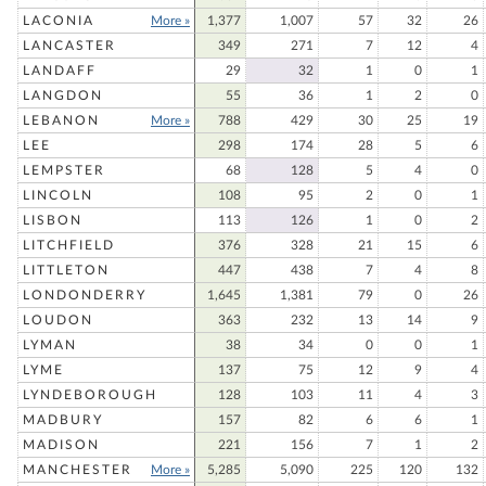
LACONIA
More »
1,377
1,007
57
32
26
LANCASTER
349
271
7
12
4
LANDAFF
29
32
1
0
1
LANGDON
55
36
1
2
0
LEBANON
More »
788
429
30
25
19
LEE
298
174
28
5
6
LEMPSTER
68
128
5
4
0
LINCOLN
108
95
2
0
1
LISBON
113
126
1
0
2
LITCHFIELD
376
328
21
15
6
LITTLETON
447
438
7
4
8
LONDONDERRY
1,645
1,381
79
0
26
LOUDON
363
232
13
14
9
LYMAN
38
34
0
0
1
LYME
137
75
12
9
4
LYNDEBOROUGH
128
103
11
4
3
MADBURY
157
82
6
6
1
MADISON
221
156
7
1
2
MANCHESTER
More »
5,285
5,090
225
120
132