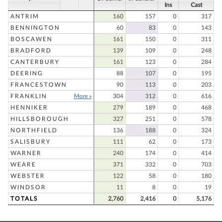
Ins
Cast
ANTRIM
160
157
0
317
BENNINGTON
60
83
0
143
BOSCAWEN
161
150
0
311
BRADFORD
139
109
0
248
CANTERBURY
161
123
0
284
DEERING
88
107
0
195
FRANCESTOWN
90
113
0
203
FRANKLIN
More »
304
312
0
616
HENNIKER
279
189
0
468
HILLSBOROUGH
327
251
0
578
NORTHFIELD
136
188
0
324
SALISBURY
111
62
0
173
WARNER
240
174
0
414
WEARE
371
332
0
703
WEBSTER
122
58
0
180
WINDSOR
11
8
0
19
TOTALS
2,760
2,416
0
5,176