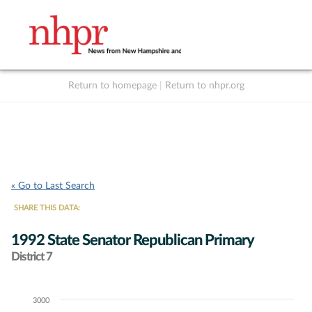
Return to homepage
|
Return to nhpr.org
Listen Live
Support
to NHPR
NHPR
« Go to Last Search
SHARE THIS DATA:
1992 State Senator Republican Primary
District 7
3000
Chart