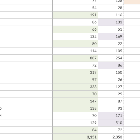
77
128
D
54
28
191
116
86
133
66
51
132
169
N
80
22
114
105
887
254
72
86
319
150
N
97
26
338
127
70
25
147
87
D
138
93
M
70
171
129
510
84
72
3,151
2,353