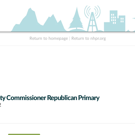
Return to homepage
|
Return to nhpr.org
y Commissioner Republican Primary
2