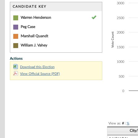
Bar chart with 4
3000
The chart has 1 
CANDIDATE KEY
The chart has 1
Warren Henderson
2500
Peg Case
2000
Vote Count
Marshall Quandt
William J. Vahey
1500
Actions
1000
Download this Election
View Official Source (PDF)
500
0
End of interacti
View as:
#
|
%
City