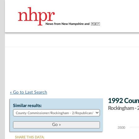
« Go to Last Search
1992 Count
Similar results:
Rockingham - 
3500
Chart
SHARE THIS DATA: