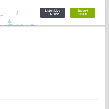
Listen Live
Support
to NHPR
NHPR