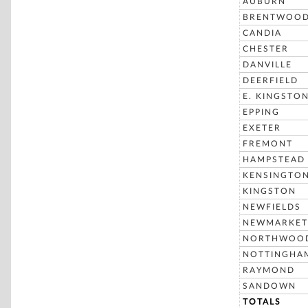
AUBURN
BRENTWOO
CANDIA
CHESTER
DANVILLE
DEERFIELD
E. KINGSTO
EPPING
EXETER
FREMONT
HAMPSTEAD
KENSINGTO
KINGSTON
NEWFIELDS
NEWMARKET
NORTHWOO
NOTTINGHA
RAYMOND
SANDOWN
TOTALS