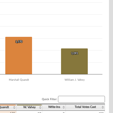
1,570
1,570
1,091
1,091
Marshall Quandt
William J. Vahey
Quick Filter:
Write-Ins
Total Votes Cast
Quandt
W. Vahey