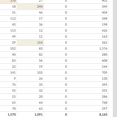
170
27
0
402
18
244
0
344
51
46
0
404
112
17
0
348
45
36
0
198
113
12
0
426
49
12
0
163
29
114
0
362
352
83
0
1,576
40
82
0
280
83
56
0
608
22
19
0
164
141
103
0
709
9
26
0
130
76
35
0
345
92
32
0
355
25
20
0
286
65
64
0
768
78
63
0
297
1,570
1,091
0
8,165