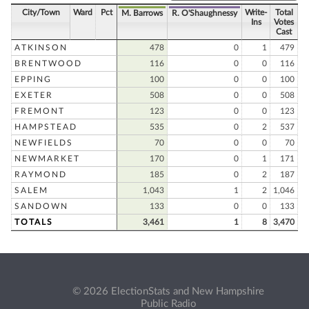
City/Town
Ward
Pct
Write-
Total
M. Barrows
R. O'Shaughnessy
Ins
Votes
Cast
ATKINSON
478
0
1
479
BRENTWOOD
116
0
0
116
EPPING
100
0
0
100
EXETER
508
0
0
508
FREMONT
123
0
0
123
HAMPSTEAD
535
0
2
537
NEWFIELDS
70
0
0
70
NEWMARKET
170
0
1
171
RAYMOND
185
0
2
187
SALEM
1,043
1
2
1,046
SANDOWN
133
0
0
133
TOTALS
3,461
1
8
3,470
© 2026 ElectionStats and New Hampshire
Public Radio