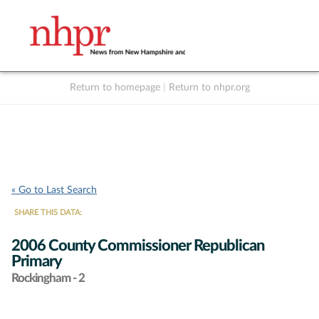
Return to homepage
|
Return to nhpr.org
Listen Live
Support
to NHPR
NHPR
« Go to Last Search
SHARE THIS DATA:
2006 County Commissioner Republican
Primary
Rockingham - 2