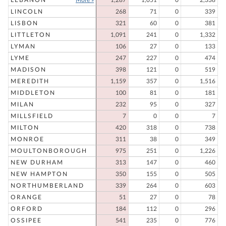
LEBANON
More »
1,287
1,051
0
2,338
LINCOLN
268
71
0
339
LISBON
321
60
0
381
LITTLETON
1,091
241
0
1,332
LYMAN
106
27
0
133
LYME
247
227
0
474
MADISON
398
121
0
519
MEREDITH
1,159
357
0
1,516
MIDDLETON
100
81
0
181
MILAN
232
95
0
327
MILLSFIELD
7
0
0
7
MILTON
420
318
0
738
MONROE
311
38
0
349
MOULTONBOROUGH
975
251
0
1,226
NEW DURHAM
313
147
0
460
NEW HAMPTON
350
155
0
505
NORTHUMBERLAND
339
264
0
603
ORANGE
51
27
0
78
ORFORD
184
112
0
296
OSSIPEE
541
235
0
776