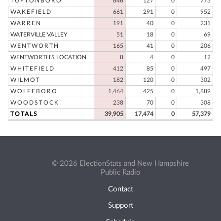
TUFTONBORO
646
127
0
773
WAKEFIELD
661
291
0
952
WARREN
191
40
0
231
WATERVILLE VALLEY
51
18
0
69
WENTWORTH
165
41
0
206
WENTWORTH'S LOCATION
8
4
0
12
WHITEFIELD
412
85
0
497
WILMOT
182
120
0
302
WOLFEBORO
1,464
425
0
1,889
WOODSTOCK
238
70
0
308
TOTALS
39,905
17,474
0
57,379
© 2026 ElectionStats and New Hampshire
Public Radio
Contact
Support