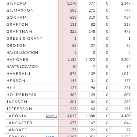
GILFORD
1,570
577
0
2,147
GILMANTON
508
271
0
779
GORHAM
638
319
0
957
GRAFTON
131
82
0
213
GRANTHAM
325
148
0
473
GREEN'S GRANT
1
0
0
1
GROTON
62
37
0
99
HALE'S LOCATION
2
0
0
2
HANOVER
1,132
1,072
0
2,204
HART'S LOCATION
10
7
0
17
HAVERHILL
875
139
0
1,014
HEBRON
146
31
0
177
HILL
125
96
0
221
HOLDERNESS
482
125
0
607
JACKSON
301
82
0
383
JEFFERSON
228
63
0
291
LACONIA
More »
3,012
1,388
0
4,400
LANCASTER
677
167
0
844
LANDAFF
75
22
0
97