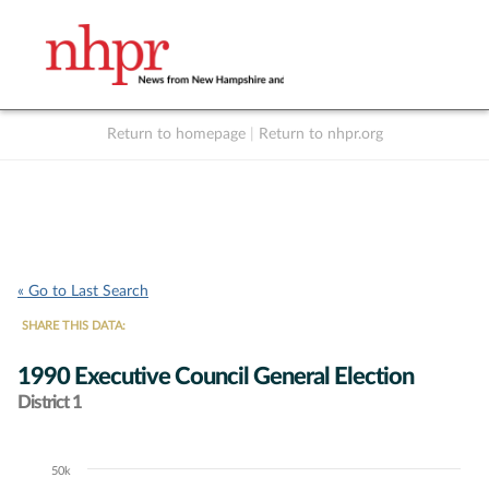
Return to homepage
|
Return to nhpr.org
Listen Live
Support
to NHPR
NHPR
« Go to Last Search
SHARE THIS DATA:
1990 Executive Council General Election
District 1
50k
Chart