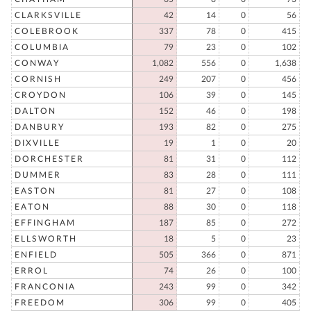
CLARKSVILLE
42
14
0
56
COLEBROOK
337
78
0
415
COLUMBIA
79
23
0
102
CONWAY
1,082
556
0
1,638
CORNISH
249
207
0
456
CROYDON
106
39
0
145
DALTON
152
46
0
198
DANBURY
193
82
0
275
DIXVILLE
19
1
0
20
DORCHESTER
81
31
0
112
DUMMER
83
28
0
111
EASTON
81
27
0
108
EATON
88
30
0
118
EFFINGHAM
187
85
0
272
ELLSWORTH
18
5
0
23
ENFIELD
505
366
0
871
ERROL
74
26
0
100
FRANCONIA
243
99
0
342
FREEDOM
306
99
0
405