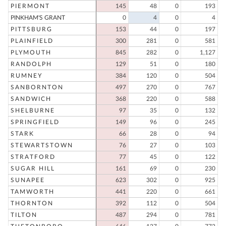
PIERMONT
145
48
0
193
PINKHAM'S GRANT
0
4
0
4
PITTSBURG
153
44
0
197
PLAINFIELD
300
281
0
581
PLYMOUTH
845
282
0
1,127
RANDOLPH
129
51
0
180
RUMNEY
384
120
0
504
SANBORNTON
497
270
0
767
SANDWICH
368
220
0
588
SHELBURNE
97
35
0
132
SPRINGFIELD
149
96
0
245
STARK
66
28
0
94
STEWARTSTOWN
76
27
0
103
STRATFORD
77
45
0
122
SUGAR HILL
161
69
0
230
SUNAPEE
623
302
0
925
TAMWORTH
441
220
0
661
THORNTON
392
112
0
504
TILTON
487
294
0
781