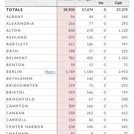
Ins
Cast
TOTALS
39,905
17,474
0
57,379
ALBANY
96
44
0
140
ALEXANDRIA
216
77
0
293
ALTON
850
270
0
1,120
ASHLAND
375
126
0
501
BARTLETT
611
186
0
797
BATH
198
27
0
225
BELMONT
781
402
0
1,183
BENTON
59
13
0
72
BERLIN
More »
1,769
1,184
0
2,953
BETHLEHEM
348
142
0
490
BRIDGEWATER
219
73
0
292
BRISTOL
593
166
0
759
BROOKFIELD
141
67
0
208
CAMPTON
509
166
0
675
CANAAN
350
262
0
612
CARROLL
154
42
0
196
CENTER HARBOR
238
104
0
342
CHATHAM
65
8
0
73