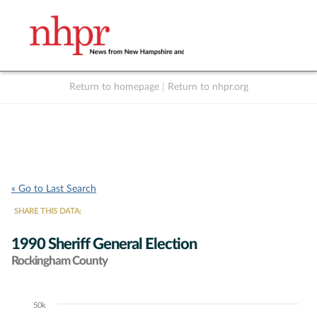
Return to homepage
|
Return to nhpr.org
Listen Live
Support
to NHPR
NHPR
« Go to Last Search
SHARE THIS DATA:
1990 Sheriff General Election
Rockingham County
50k
Chart