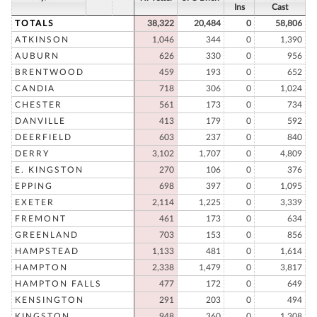
Ins
Cast
TOTALS
38,322
20,484
0
58,806
ATKINSON
1,046
344
0
1,390
AUBURN
626
330
0
956
BRENTWOOD
459
193
0
652
CANDIA
718
306
0
1,024
CHESTER
561
173
0
734
DANVILLE
413
179
0
592
DEERFIELD
603
237
0
840
DERRY
3,102
1,707
0
4,809
E. KINGSTON
270
106
0
376
EPPING
698
397
0
1,095
EXETER
2,114
1,225
0
3,339
FREMONT
461
173
0
634
GREENLAND
703
153
0
856
HAMPSTEAD
1,133
481
0
1,614
HAMPTON
2,338
1,479
0
3,817
HAMPTON FALLS
477
172
0
649
KENSINGTON
291
203
0
494
KINGSTON
948
360
0
1,308