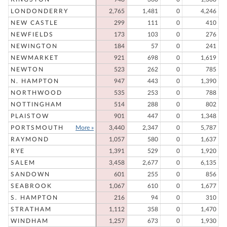
LONDONDERRY
2,765
1,481
0
4,246
NEW CASTLE
299
111
0
410
NEWFIELDS
173
103
0
276
NEWINGTON
184
57
0
241
NEWMARKET
921
698
0
1,619
NEWTON
523
262
0
785
N. HAMPTON
947
443
0
1,390
NORTHWOOD
535
253
0
788
NOTTINGHAM
514
288
0
802
PLAISTOW
901
447
0
1,348
PORTSMOUTH
More »
3,440
2,347
0
5,787
RAYMOND
1,057
580
0
1,637
RYE
1,391
529
0
1,920
SALEM
3,458
2,677
0
6,135
SANDOWN
601
255
0
856
SEABROOK
1,067
610
0
1,677
S. HAMPTON
216
94
0
310
STRATHAM
1,112
358
0
1,470
WINDHAM
1,257
673
0
1,930