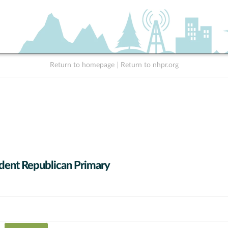
Return to homepage
|
Return to nhpr.org
dent Republican Primary
 data series.
X axis displaying Candidates (receiving at least 1% of the vote).