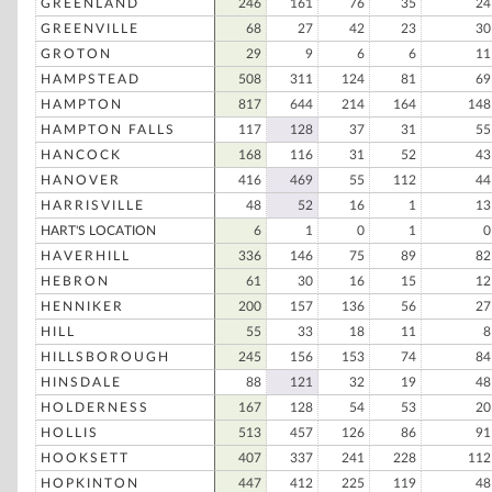
GREENLAND
246
161
76
35
24
GREENVILLE
68
27
42
23
30
GROTON
29
9
6
6
11
HAMPSTEAD
508
311
124
81
69
HAMPTON
817
644
214
164
148
HAMPTON FALLS
117
128
37
31
55
HANCOCK
168
116
31
52
43
HANOVER
416
469
55
112
44
HARRISVILLE
48
52
16
1
13
HART'S LOCATION
6
1
0
1
0
HAVERHILL
336
146
75
89
82
HEBRON
61
30
16
15
12
HENNIKER
200
157
136
56
27
HILL
55
33
18
11
8
HILLSBOROUGH
245
156
153
74
84
HINSDALE
88
121
32
19
48
HOLDERNESS
167
128
54
53
20
HOLLIS
513
457
126
86
91
HOOKSETT
407
337
241
228
112
HOPKINTON
447
412
225
119
48