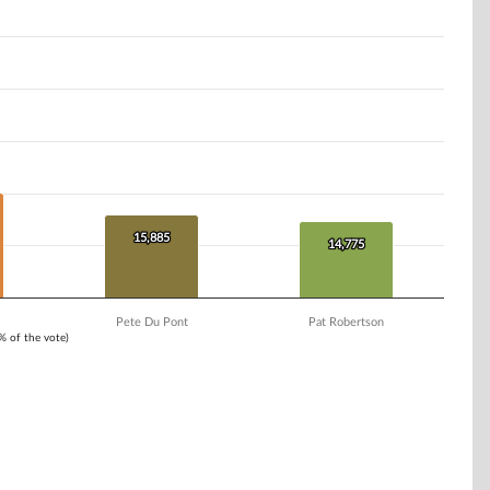
15,885
15,885
14,775
14,775
Pete Du Pont
Pat Robertson
1% of the vote)