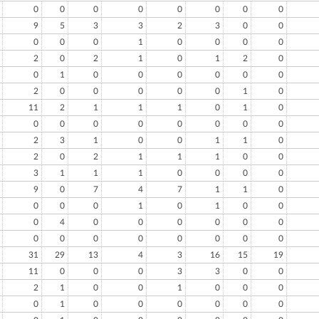
0
0
0
0
0
0
0
0
9
5
3
3
2
3
0
0
0
0
0
1
0
0
0
0
2
0
2
1
0
1
2
0
0
1
0
0
0
0
0
0
2
0
0
0
0
0
1
0
11
2
1
1
1
0
1
0
0
0
0
0
0
0
0
0
2
3
1
0
0
1
1
0
2
0
2
1
1
1
0
0
3
1
1
1
0
0
0
0
9
0
7
4
7
1
1
0
0
0
0
1
0
1
0
0
0
4
0
0
0
0
0
0
0
0
0
0
0
0
0
0
31
29
13
4
3
16
15
19
11
0
0
0
3
3
0
0
2
1
0
0
1
0
0
0
0
1
0
0
0
0
0
0