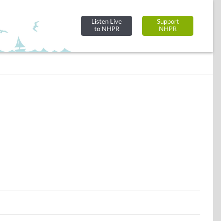
Listen Live
Support
to NHPR
NHPR