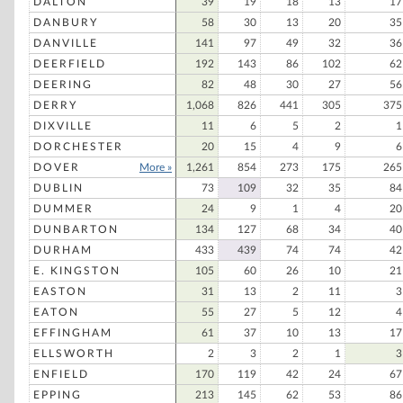
DALTON
39
19
18
13
17
DANBURY
58
30
13
20
35
DANVILLE
141
97
49
32
36
DEERFIELD
192
143
86
102
62
DEERING
82
48
30
27
56
DERRY
1,068
826
441
305
375
DIXVILLE
11
6
5
2
1
DORCHESTER
20
15
4
9
6
DOVER
More »
1,261
854
273
175
265
DUBLIN
73
109
32
35
84
DUMMER
24
9
1
4
20
DUNBARTON
134
127
68
34
40
DURHAM
433
439
74
74
42
E. KINGSTON
105
60
26
10
21
EASTON
31
13
2
11
3
EATON
55
27
5
12
4
EFFINGHAM
61
37
10
13
17
ELLSWORTH
2
3
2
1
3
ENFIELD
170
119
42
24
67
EPPING
213
145
62
53
86