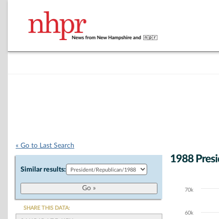
« Go to Last Search
1988 Presi
Similar results:
70k
Chart
Bar chart with 5
SHARE THIS DATA:
60k
The chart has 1 