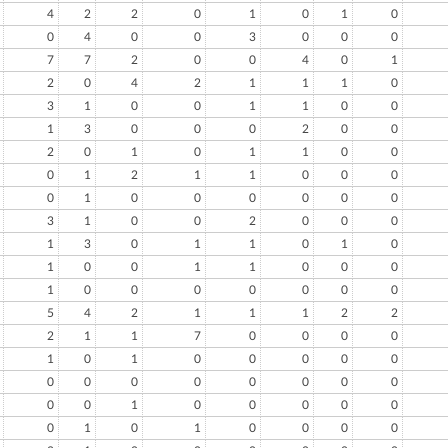
4
2
2
0
1
0
1
0
0
4
0
0
3
0
0
0
7
7
2
0
0
4
0
1
2
0
4
2
1
1
1
0
3
1
0
0
1
1
0
0
1
3
0
0
0
2
0
0
2
0
1
0
1
1
0
0
0
1
2
1
1
0
0
0
0
1
0
0
0
0
0
0
3
1
0
0
2
0
0
0
1
3
0
1
1
0
1
0
1
0
0
1
1
0
0
0
1
0
0
0
0
0
0
0
5
4
2
1
1
1
2
2
2
1
1
7
0
0
0
0
1
0
1
0
0
0
0
0
0
0
0
0
0
0
0
0
0
0
1
0
0
0
0
0
0
1
0
1
0
0
0
0