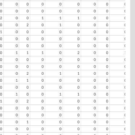
0
0
0
0
0
0
0
0
0
0
0
0
0
0
0
0
0
0
2
0
0
1
1
1
0
0
0
0
0
2
0
1
0
0
0
0
1
0
0
0
0
0
0
0
0
0
0
0
0
0
0
0
0
0
0
0
0
0
0
0
0
0
0
0
1
1
1
0
2
0
0
1
0
0
0
0
0
0
0
0
0
0
0
0
0
0
0
0
0
0
0
0
2
0
1
1
0
0
0
0
1
1
0
0
0
0
0
0
0
0
0
0
0
0
0
0
0
0
1
0
0
1
1
0
0
0
1
0
2
0
0
0
0
0
0
0
0
0
0
0
0
0
0
0
0
0
0
0
0
0
0
0
0
0
0
1
0
0
0
0
0
0
0
0
0
0
0
0
0
0
0