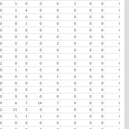
0
1
0
0
0
1
0
0
0
0
1
4
0
0
0
0
0
0
1
0
0
0
0
0
0
0
0
0
0
1
0
0
0
0
0
0
0
0
0
0
1
0
0
0
0
0
0
0
0
0
0
0
0
0
0
0
3
0
2
0
0
0
0
0
0
0
0
0
0
0
0
0
0
0
0
0
1
0
0
0
1
2
0
0
0
0
0
0
0
0
0
1
0
0
0
0
0
0
0
0
0
5
0
1
0
0
0
0
0
0
0
0
0
0
0
0
0
0
0
0
0
0
0
0
0
0
0
0
0
0
0
0
0
0
0
9
6
7
14
7
9
0
0
0
2
11
3
0
0
0
0
0
0
0
1
1
1
0
0
0
0
0
0
0
0
0
0
0
0
0
0