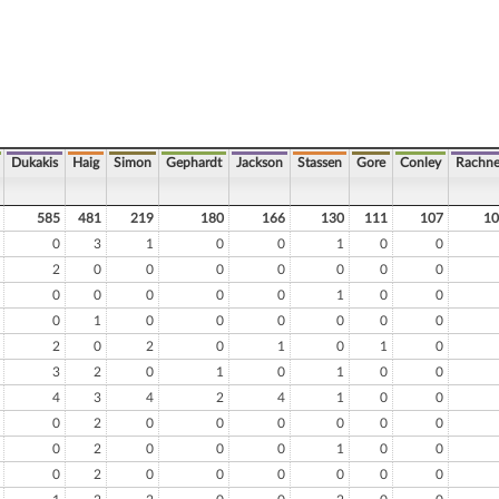
Dukakis
Haig
Simon
Gephardt
Jackson
Stassen
Gore
Conley
Rachne
585
481
219
180
166
130
111
107
10
0
3
1
0
0
1
0
0
2
0
0
0
0
0
0
0
0
0
0
0
0
1
0
0
0
1
0
0
0
0
0
0
2
0
2
0
1
0
1
0
3
2
0
1
0
1
0
0
4
3
4
2
4
1
0
0
0
2
0
0
0
0
0
0
0
2
0
0
0
1
0
0
0
2
0
0
0
0
0
0