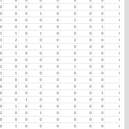
1
0
0
0
0
0
0
0
0
0
0
0
0
0
0
0
0
0
0
0
0
1
0
0
0
0
0
1
0
0
0
0
1
0
0
0
0
0
0
0
0
0
0
1
0
1
1
0
1
0
0
0
0
0
3
2
1
0
0
2
0
0
0
1
0
0
1
1
0
0
0
0
0
1
0
0
0
0
0
0
0
0
0
0
0
0
0
0
0
0
2
0
0
0
0
1
0
0
0
1
1
0
0
0
0
0
0
0
0
0
0
0
0
0
0
0
1
0
0
0
2
0
0
0
0
0
0
0
0
0
0
0
0
1
0
1
0
1
0
0
0
0
0
0
0
1
0
0
0
0
0
0
0
2
0
0
1
0
0
0
0
0
0
0
0
0
0
0
0
0
0
0
1
0
0
0
0
0
0
0