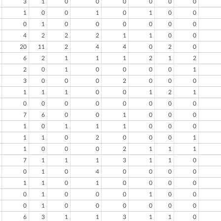
3
1
0
0
0
0
0
0
1
0
0
1
0
1
0
0
0
1
0
0
0
0
0
0
4
2
2
2
1
1
0
0
20
11
2
4
4
0
2
0
6
2
1
1
1
2
1
2
2
0
1
0
0
0
0
1
3
0
0
0
2
0
0
0
1
1
1
0
0
1
2
1
0
0
0
0
0
0
0
0
7
6
0
0
1
0
0
0
1
0
1
1
1
0
0
0
1
1
0
2
0
0
0
1
1
0
0
0
2
1
1
1
7
1
1
1
3
1
1
0
0
1
0
4
0
0
0
0
1
1
0
1
0
0
0
0
0
1
0
0
0
1
0
0
0
1
0
0
0
0
0
0
6
3
1
1
3
1
1
0