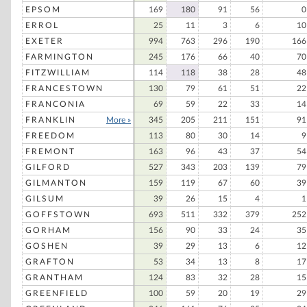
EPSOM
169
180
91
56
0
ERROL
25
11
3
6
10
EXETER
994
763
296
190
166
FARMINGTON
245
176
66
40
70
FITZWILLIAM
114
118
38
28
48
FRANCESTOWN
130
79
61
51
22
FRANCONIA
69
59
22
33
14
FRANKLIN
More »
345
205
211
151
91
FREEDOM
113
80
30
14
9
FREMONT
163
96
43
37
54
GILFORD
527
343
203
139
79
GILMANTON
159
119
67
60
39
GILSUM
39
26
15
4
1
GOFFSTOWN
693
511
332
379
252
GORHAM
156
90
33
24
35
GOSHEN
39
29
13
6
12
GRAFTON
53
34
13
8
17
GRANTHAM
124
83
32
28
15
GREENFIELD
100
59
20
19
29