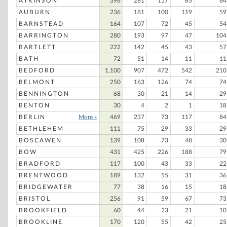
ATKINSON
396
281
117
65
64
AUBURN
236
181
100
119
59
BARNSTEAD
164
107
72
45
54
BARRINGTON
280
193
97
47
104
BARTLETT
222
142
45
43
57
BATH
72
51
14
11
11
BEDFORD
1,100
907
472
542
210
BELMONT
250
163
126
74
74
BENNINGTON
68
30
21
14
29
BENTON
30
4
2
1
18
BERLIN
More »
469
237
73
117
84
BETHLEHEM
111
75
29
33
29
BOSCAWEN
139
108
73
48
30
BOW
431
425
226
188
79
BRADFORD
117
100
43
33
22
BRENTWOOD
189
132
55
31
36
BRIDGEWATER
77
38
16
15
18
BRISTOL
256
91
59
67
73
BROOKFIELD
60
44
23
21
10
BROOKLINE
170
120
55
42
25