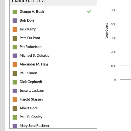
CANDIDATE KEY
The chart has 1
50k
George H. Bush
Bob Dole
40k
Vote Count
Jack Kemp
Pete Du Pont
30k
Pat Robertson
20k
Michael S. Dukakis
Alexander M. Haig
10k
Paul Simon
0
Dick Gephardt
Jesse L. Jackson
End of interacti
Harold Stassen
Albert Gore
Paul B. Conley
Mary Jane Rachner