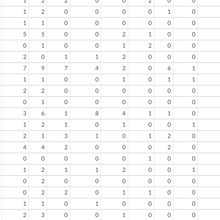
1
2
2
0
0
2
0
0
1
2
0
0
0
0
1
0
1
1
0
0
0
0
0
0
5
5
0
0
2
1
0
0
0
1
0
0
1
2
0
0
2
0
1
1
2
0
0
0
7
9
7
4
2
0
6
1
1
1
0
0
1
0
1
1
2
2
0
0
0
0
0
0
0
1
0
0
0
0
0
0
3
6
1
8
4
1
1
0
1
2
1
0
1
0
0
1
2
1
3
1
0
1
2
0
4
4
2
0
0
0
2
0
0
0
0
0
0
1
0
0
1
2
1
1
2
0
0
1
0
2
0
0
0
0
0
0
0
2
2
0
1
1
0
0
1
1
0
1
0
0
0
0
2
3
0
0
1
0
0
0