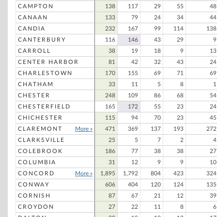
CAMPTON
138
117
29
55
48
CANAAN
133
79
24
34
44
CANDIA
232
167
99
114
138
CANTERBURY
116
146
43
29
9
CARROLL
38
19
18
9
13
CENTER HARBOR
81
42
32
43
24
CHARLESTOWN
170
155
69
71
69
CHATHAM
33
11
5
8
1
CHESTER
248
109
86
68
54
CHESTERFIELD
165
172
55
23
24
CHICHESTER
115
94
70
23
45
CLAREMONT
More »
471
369
137
193
272
CLARKSVILLE
25
5
7
2
4
COLEBROOK
186
77
38
38
27
COLUMBIA
31
12
9
9
10
CONCORD
More »
1,895
1,792
804
423
324
CONWAY
606
404
120
124
135
CORNISH
87
67
21
12
39
CROYDON
27
22
11
8
6