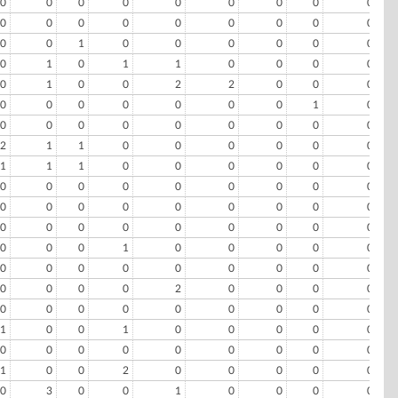
0
0
0
0
0
0
0
0
0
0
0
0
0
0
0
0
0
0
0
0
1
0
0
0
0
0
0
0
1
0
1
1
0
0
0
0
0
1
0
0
2
2
0
0
0
0
0
0
0
0
0
0
1
0
0
0
0
0
0
0
0
0
0
2
1
1
0
0
0
0
0
0
1
1
1
0
0
0
0
0
0
0
0
0
0
0
0
0
0
0
0
0
0
0
0
0
0
0
0
0
0
0
0
0
0
0
0
0
0
0
0
1
0
0
0
0
0
0
0
0
0
0
0
0
0
0
0
0
0
0
2
0
0
0
0
0
0
0
0
0
0
0
0
0
1
0
0
1
0
0
0
0
0
0
0
0
0
0
0
0
0
0
1
0
0
2
0
0
0
0
0
0
3
0
0
1
0
0
0
0