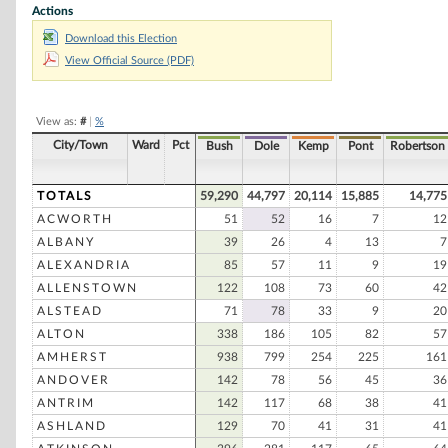
Actions
Bruce Babbitt
Download this Election
Gary Hart
View Official Source (PDF)
Robert D. Rucker
William Horrigan, Jr
View as:
#
|
%
Michael S. Levinson
City/Town
Ward
Pct
Bush
Dole
Kemp
Pont
Robertson
William J. Dupont
David E. Duke
TOTALS
59,290
44,797
20,114
15,885
14,775
ACWORTH
51
52
16
7
12
Lyndon H. Larauche, Jr
ALBANY
39
26
4
13
7
William A. Marra
ALEXANDRIA
85
57
11
9
19
William H. King
ALLENSTOWN
122
108
73
60
42
ALSTEAD
71
78
33
9
20
Conrad W. Roy
ALTON
338
186
105
82
57
AMHERST
938
799
254
225
161
ANDOVER
142
78
56
45
36
ANTRIM
142
117
68
38
41
ASHLAND
129
70
41
31
41