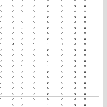
1
0
0
0
0
0
0
0
0
0
0
0
0
0
0
0
0
0
0
0
0
0
0
0
0
0
1
0
0
1
0
0
0
0
0
0
1
0
0
0
0
0
0
0
0
0
1
3
0
0
0
0
0
0
0
0
0
0
0
0
0
0
0
0
0
0
0
0
0
0
0
0
2
4
0
1
1
1
0
0
0
0
0
0
0
0
0
0
0
0
0
0
0
0
0
0
0
0
0
0
0
0
0
2
0
0
0
0
0
0
2
0
1
0
0
0
0
0
0
0
0
0
0
0
0
0
0
0
0
0
0
0
0
0
0
2
0
0
0
0
0
0
0
0
1
0
0
0
0
0
0
0
0
0
0
0
0
0
0
0
0
0
1
0
2
0
0
0
0
0
0
1
0
0
1
1
0
0
0
0