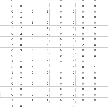
0
1
0
0
0
0
0
0
0
0
0
0
0
0
0
0
0
1
0
1
0
0
0
0
1
4
0
0
0
0
0
0
0
0
1
0
0
0
0
0
7
7
0
4
1
1
3
2
0
2
0
0
0
0
0
0
0
0
0
0
0
0
0
0
27
8
2
5
5
0
2
0
0
3
0
0
0
0
0
0
0
1
0
0
0
0
0
0
2
0
0
0
0
0
0
1
3
0
4
2
4
1
0
1
1
0
0
0
0
0
0
0
0
2
0
0
0
0
0
0
0
1
0
0
0
0
0
0
0
0
0
0
0
0
0
0
0
0
0
0
0
0
0
0
3
1
1
1
0
0
0
0
4
0
3
2
1
0
1
1