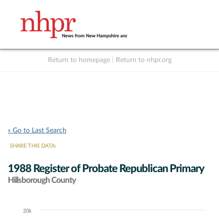
Return to homepage
|
Return to nhpr.org
Listen Live
Support
to NHPR
NHPR
« Go to Last Search
SHARE THIS DATA:
1988 Register of Probate Republican Primary
Hillsborough County
20k
Chart