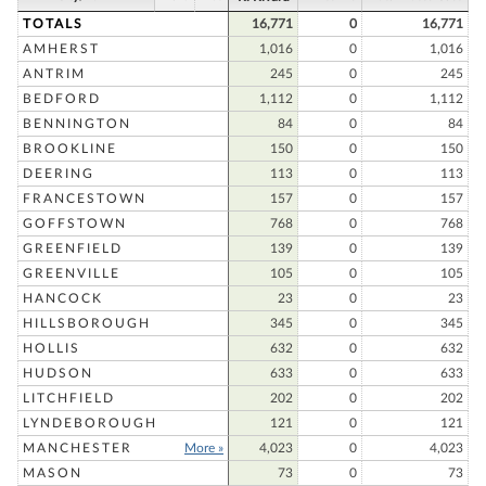
TOTALS
16,771
0
16,771
AMHERST
1,016
0
1,016
ANTRIM
245
0
245
BEDFORD
1,112
0
1,112
BENNINGTON
84
0
84
BROOKLINE
150
0
150
DEERING
113
0
113
FRANCESTOWN
157
0
157
GOFFSTOWN
768
0
768
GREENFIELD
139
0
139
GREENVILLE
105
0
105
HANCOCK
23
0
23
HILLSBOROUGH
345
0
345
HOLLIS
632
0
632
HUDSON
633
0
633
LITCHFIELD
202
0
202
LYNDEBOROUGH
121
0
121
MANCHESTER
More »
4,023
0
4,023
MASON
73
0
73