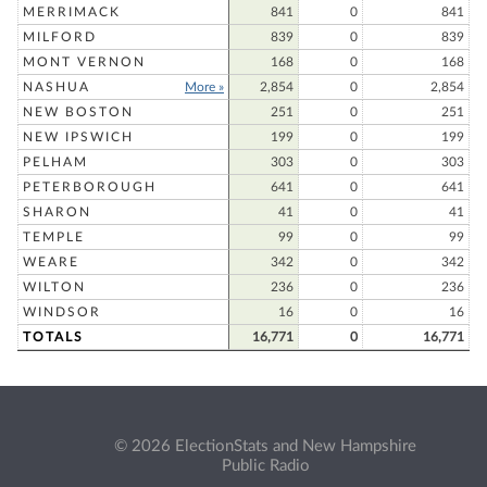
MERRIMACK
841
0
841
MILFORD
839
0
839
MONT VERNON
168
0
168
NASHUA
More »
2,854
0
2,854
NEW BOSTON
251
0
251
NEW IPSWICH
199
0
199
PELHAM
303
0
303
PETERBOROUGH
641
0
641
SHARON
41
0
41
TEMPLE
99
0
99
WEARE
342
0
342
WILTON
236
0
236
WINDSOR
16
0
16
TOTALS
16,771
0
16,771
© 2026 ElectionStats and New Hampshire
Public Radio