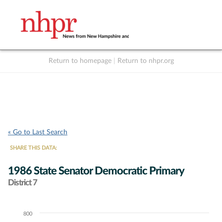
Return to homepage
|
Return to nhpr.org
Listen Live
Support
to NHPR
NHPR
« Go to Last Search
SHARE THIS DATA:
1986 State Senator Democratic Primary
District 7
800
Chart