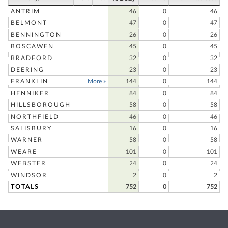
ANTRIM
46
0
46
BELMONT
47
0
47
BENNINGTON
26
0
26
BOSCAWEN
45
0
45
BRADFORD
32
0
32
DEERING
23
0
23
FRANKLIN
More »
144
0
144
HENNIKER
84
0
84
HILLSBOROUGH
58
0
58
NORTHFIELD
46
0
46
SALISBURY
16
0
16
WARNER
58
0
58
WEARE
101
0
101
WEBSTER
24
0
24
WINDSOR
2
0
2
TOTALS
752
0
752