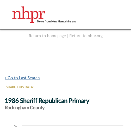
Return to homepage
|
Return to nhpr.org
Listen Live
Support
to NHPR
NHPR
« Go to Last Search
SHARE THIS DATA:
1986 Sheriff Republican Primary
Rockingham County
6k
Chart