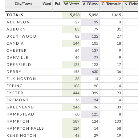
City/Town
Ward
Pct
W. Vetter
A. D'urso
G. Tetreault
N. Pich
TOTALS
5,328
5,093
1,415
ATKINSON
27
99
3
AUBURN
83
79
31
BRENTWOOD
82
122
27
CANDIA
144
105
18
CHESTER
64
137
9
DANVILLE
44
77
9
DEERFIELD
125
123
17
DERRY
158
630
36
E. KINGSTON
38
14
2
EPPING
108
90
14
EXETER
444
399
93
FREMONT
76
94
4
GREENLAND
246
36
33
HAMPSTEAD
60
125
8
HAMPTON
589
124
103
HAMPTON FALLS
124
14
58
KENSINGTON
43
29
19