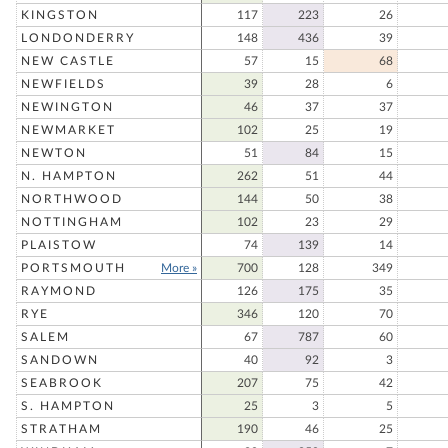
KINGSTON
117
223
26
LONDONDERRY
148
436
39
NEW CASTLE
57
15
68
NEWFIELDS
39
28
6
NEWINGTON
46
37
37
NEWMARKET
102
25
19
NEWTON
51
84
15
N. HAMPTON
262
51
44
NORTHWOOD
144
50
38
NOTTINGHAM
102
23
29
PLAISTOW
74
139
14
PORTSMOUTH
More »
700
128
349
RAYMOND
126
175
35
RYE
346
120
70
SALEM
67
787
60
SANDOWN
40
92
3
SEABROOK
207
75
42
S. HAMPTON
25
3
5
STRATHAM
190
46
25