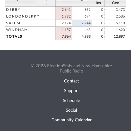
Ins
Cast
DERRY
2,641
832
0
3,473
LONDONDERRY
1,992
694
0
2,686
SALEM
2,174
2,944
0
5,118
WINDHAM
1,157
463
0
1,620
TOTALS
7,964
4,933
0
12,897
© 2026 ElectionStats and New Hampshire
Public Radio
Contact
Support
Schedule
Social
Community Calendar