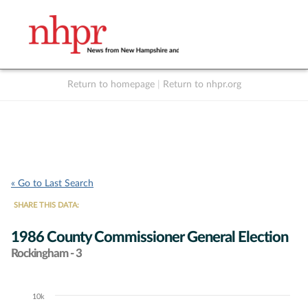
Return to homepage
|
Return to nhpr.org
Listen Live
Support
to NHPR
NHPR
« Go to Last Search
SHARE THIS DATA:
1986 County Commissioner General Election
Rockingham - 3
10k
Chart