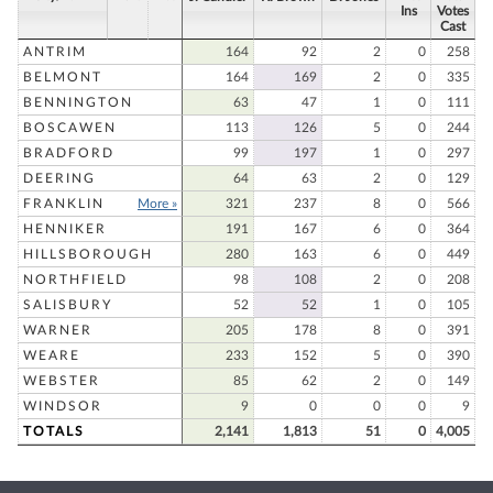
Ins
Votes
Cast
ANTRIM
164
92
2
0
258
BELMONT
164
169
2
0
335
BENNINGTON
63
47
1
0
111
BOSCAWEN
113
126
5
0
244
BRADFORD
99
197
1
0
297
DEERING
64
63
2
0
129
FRANKLIN
More »
321
237
8
0
566
HENNIKER
191
167
6
0
364
HILLSBOROUGH
280
163
6
0
449
NORTHFIELD
98
108
2
0
208
SALISBURY
52
52
1
0
105
WARNER
205
178
8
0
391
WEARE
233
152
5
0
390
WEBSTER
85
62
2
0
149
WINDSOR
9
0
0
0
9
TOTALS
2,141
1,813
51
0
4,005