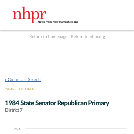
Return to homepage
|
Return to nhpr.org
Listen Live
Support
to NHPR
NHPR
« Go to Last Search
SHARE THIS DATA:
1984 State Senator Republican Primary
District 7
2500
Chart