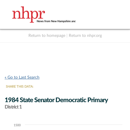
Return to homepage
|
Return to nhpr.org
Listen Live
Support
to NHPR
NHPR
« Go to Last Search
SHARE THIS DATA:
1984 State Senator Democratic Primary
District 1
1500
Chart