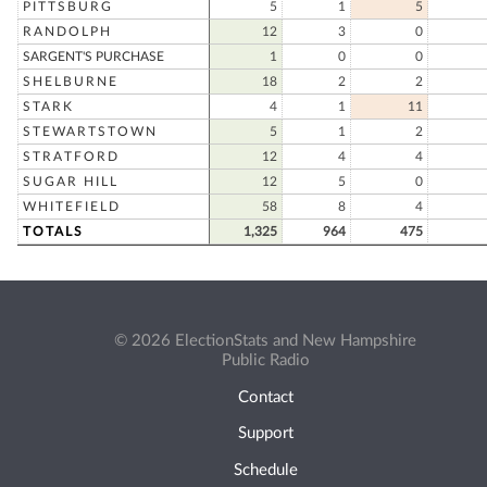
PITTSBURG
5
1
5
RANDOLPH
12
3
0
SARGENT'S PURCHASE
1
0
0
SHELBURNE
18
2
2
STARK
4
1
11
STEWARTSTOWN
5
1
2
STRATFORD
12
4
4
SUGAR HILL
12
5
0
WHITEFIELD
58
8
4
TOTALS
1,325
964
475
© 2026 ElectionStats and New Hampshire
Public Radio
Contact
Support
Schedule