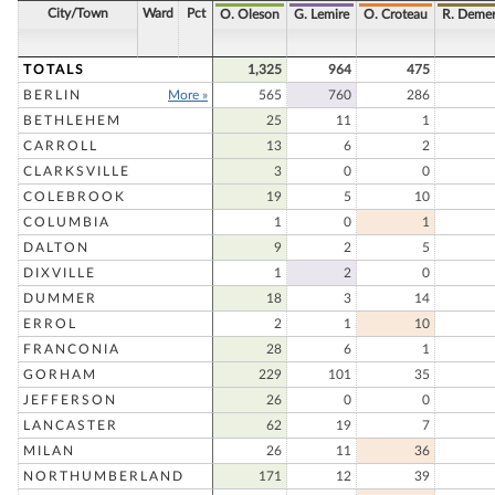
City/Town
Ward
Pct
O. Oleson
G. Lemire
O. Croteau
R. Demer
TOTALS
1,325
964
475
BERLIN
More »
565
760
286
BETHLEHEM
25
11
1
CARROLL
13
6
2
CLARKSVILLE
3
0
0
COLEBROOK
19
5
10
COLUMBIA
1
0
1
DALTON
9
2
5
DIXVILLE
1
2
0
DUMMER
18
3
14
ERROL
2
1
10
FRANCONIA
28
6
1
GORHAM
229
101
35
JEFFERSON
26
0
0
LANCASTER
62
19
7
MILAN
26
11
36
NORTHUMBERLAND
171
12
39